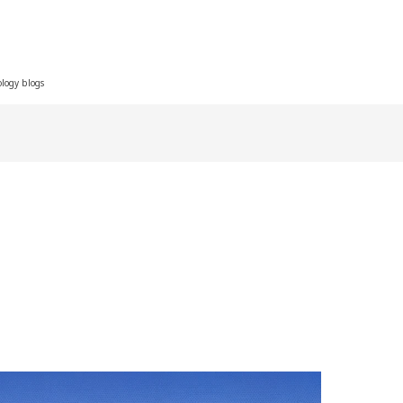
ology blogs