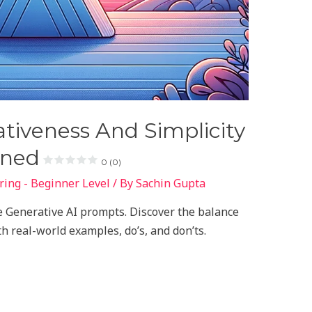
tiveness And Simplicity
ined
0 (0)
ing - Beginner Level
/ By
Sachin Gupta
ive Generative AI prompts. Discover the balance
h real-world examples, do’s, and don’ts.