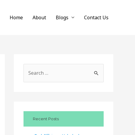
Home
About
Blogs
Contact Us
S
e
a
r
c
Recent Posts
h
f