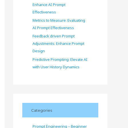
Enhance AI Prompt
Effectiveness
Metrics to Measure: Evaluating
AI Prompt Effectiveness
Feedback driven Prompt
Adjustments: Enhance Prompt
Design
Predictive Prompting: Elevate AI
with User History Dynamics
Categories
Prompt Engineering – Beginner