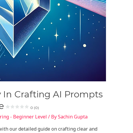
y In Crafting AI Prompts
e
0 (0)
ing - Beginner Level
/ By
Sachin Gupta
ith our detailed guide on crafting clear and