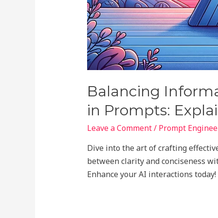
Balancing Informa
in Prompts: Expla
Leave a Comment
/
Prompt Engineer
Dive into the art of crafting effect
between clarity and conciseness wit
Enhance your AI interactions today!