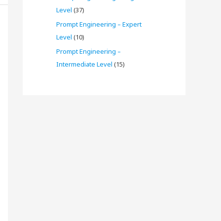
Level
(37)
Prompt Engineering – Expert
Level
(10)
Prompt Engineering –
Intermediate Level
(15)