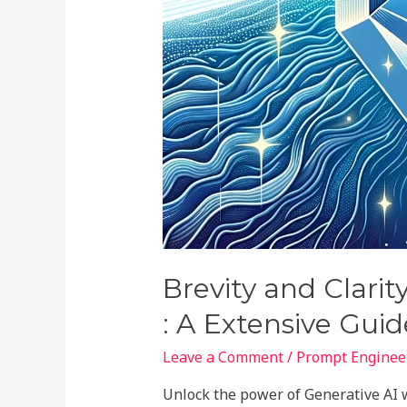
Brevity and Clarit
: A Extensive Guid
Leave a Comment
/
Prompt Engineer
Unlock the power of Generative AI w