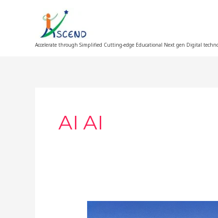
Skip
to
content
Accelerate through Simplified Cutting-edge Educational Next gen Digital techn
AI AI