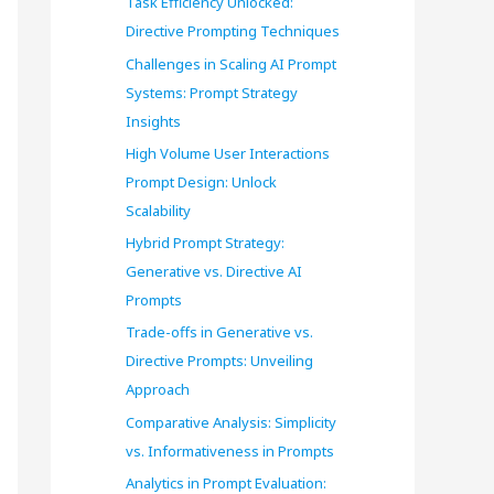
Task Efficiency Unlocked:
o
Directive Prompting Techniques
r
Challenges in Scaling AI Prompt
Systems: Prompt Strategy
:
Insights
High Volume User Interactions
Prompt Design: Unlock
Scalability
Hybrid Prompt Strategy:
Generative vs. Directive AI
Prompts
Trade-offs in Generative vs.
Directive Prompts: Unveiling
Approach
Comparative Analysis: Simplicity
vs. Informativeness in Prompts
Analytics in Prompt Evaluation: