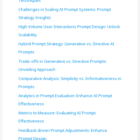
Techniques
r
Challenges in Scaling AI Prompt Systems: Prompt
:
Strategy Insights
High Volume User Interactions Prompt Design: Unlock
Scalability
Hybrid Prompt Strategy: Generative vs. Directive AI
Prompts
Trade-offs in Generative vs. Directive Prompts:
Unveiling Approach
Comparative Analysis: Simplicity vs. Informativeness in
Prompts
Analytics in Prompt Evaluation: Enhance AI Prompt
Effectiveness
Metrics to Measure: Evaluating AI Prompt
Effectiveness
Feedback driven Prompt Adjustments: Enhance
Prompt Design