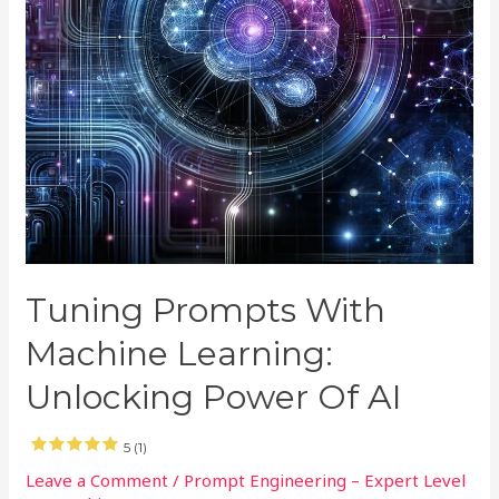
Tuning Prompts With
Machine Learning:
Unlocking Power Of AI
5 (1)
Leave a Comment
/
Prompt Engineering – Expert Level