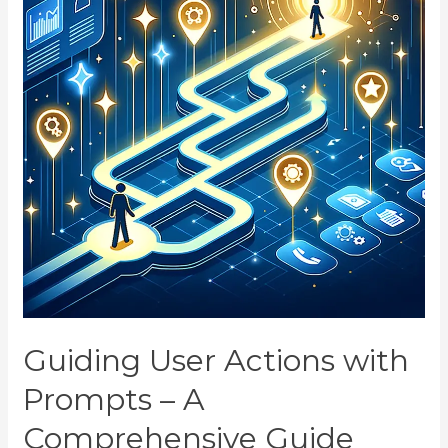
Guiding User Actions with
Prompts – A
Comprehensive Guide