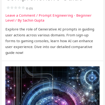
0 (0)
Leave a Comment
/
Prompt Engineering - Beginner
Level
/ By
Sachin Gupta
Explore the role of Generative AI prompts in guiding
user actions across various domains. From sign-up
forms to gaming consoles, learn how AI can enhance
user experience. Dive into our detailed comparative
guide now!