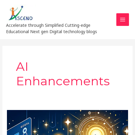
Skip
MAI
to
MEN
content
Accelerate through Simplified Cutting-edge
Educational Next gen Digital technology blogs
AI
Enhancements