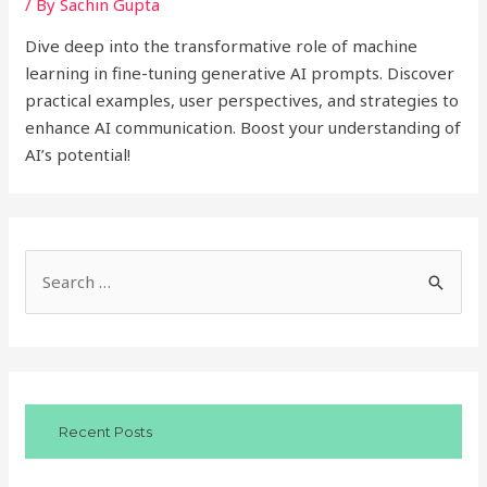
/ By
Sachin Gupta
Dive deep into the transformative role of machine
learning in fine-tuning generative AI prompts. Discover
practical examples, user perspectives, and strategies to
enhance AI communication. Boost your understanding of
AI’s potential!
S
e
a
r
c
Recent Posts
h
f