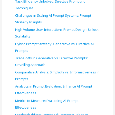
Task Efficiency Unlocked: Directive Prompting
o
Techniques
r
Challenges in Scaling AI Prompt Systems: Prompt
:
Strategy Insights
High Volume User Interactions Prompt Design: Unlock
Scalability
Hybrid Prompt Strategy: Generative vs. Directive AI
Prompts
Trade-offs in Generative vs. Directive Prompts:
Unveiling Approach
Comparative Analysis: Simplicity vs. Informativeness in
Prompts
Analytics in Prompt Evaluation: Enhance AI Prompt
Effectiveness
Metrics to Measure: Evaluating AI Prompt
Effectiveness
Feedback driven Prompt Adjustments: Enhance