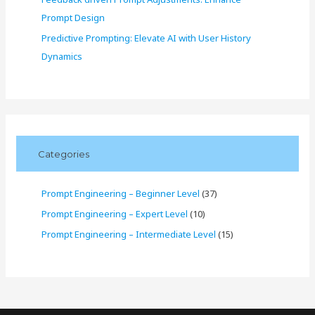
Prompt Design
Predictive Prompting: Elevate AI with User History
Dynamics
Categories
Prompt Engineering – Beginner Level
(37)
Prompt Engineering – Expert Level
(10)
Prompt Engineering – Intermediate Level
(15)