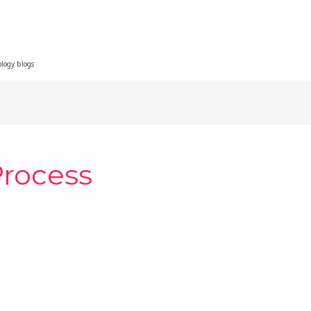
ology blogs
Process