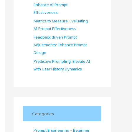
Enhance AI Prompt
Effectiveness
Metrics to Measure: Evaluating
AI Prompt Effectiveness
Feedback driven Prompt
Adjustments: Enhance Prompt
Design
Predictive Prompting: Elevate AI
with User History Dynamics
Categories
Prompt Engineering – Beginner