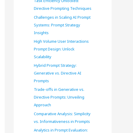
Task Efficiency Unlocked:
o
Directive Prompting Techniques
r
Challenges in Scaling AI Prompt
Systems: Prompt Strategy
:
Insights
High Volume User Interactions
Prompt Design: Unlock
Scalability
Hybrid Prompt Strategy:
Generative vs. Directive AI
Prompts
Trade-offs in Generative vs.
Directive Prompts: Unveiling
Approach
Comparative Analysis: Simplicity
vs. Informativeness in Prompts
Analytics in Prompt Evaluation: