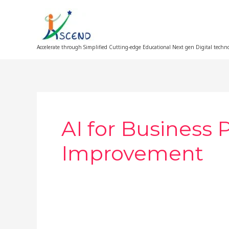
Skip
to
content
Accelerate through Simplified Cutting-edge Educational Next gen Digital techn
AI for Business 
Improvement