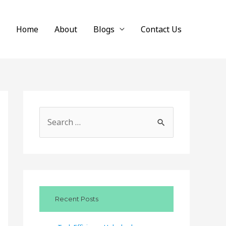
Home
About
Blogs
Contact Us
S
e
a
r
c
Recent Posts
h
f