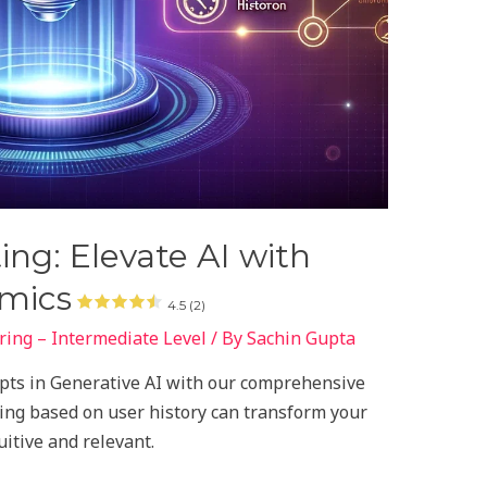
ing: Elevate AI with
amics
4.5 (2)
ing – Intermediate Level
/ By
Sachin Gupta
pts in Generative AI with our comprehensive
ing based on user history can transform your
itive and relevant.