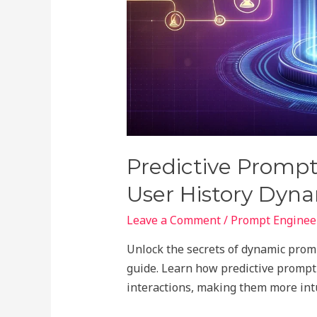
Predictive Prompt
User History Dyn
Leave a Comment
/
Prompt Engineer
Unlock the secrets of dynamic prom
guide. Learn how predictive prompt
interactions, making them more intu