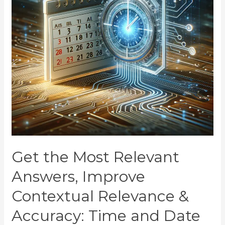
Get the Most Relevant
Answers, Improve
Contextual Relevance &
Accuracy: Time and Date