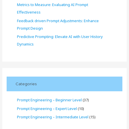
Metrics to Measure: Evaluating AI Prompt
Effectiveness
Feedback driven Prompt Adjustments: Enhance
Prompt Design
Predictive Prompting: Elevate AI with User History
Dynamics
Categories
Prompt Engineering – Beginner Level
(37)
Prompt Engineering – Expert Level
(10)
Prompt Engineering – Intermediate Level
(15)