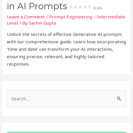
in AI Prompts
0 (0)
Leave a Comment
/
Prompt Engineering – Intermediate
Level
/ By
Sachin Gupta
Unlock the secrets of effective Generative AI prompts
with our comprehensive guide. Learn how incorporating
‘time and date’ can transform your AI interactions,
ensuring precise, relevant, and highly tailored
responses.
S
e
a
r