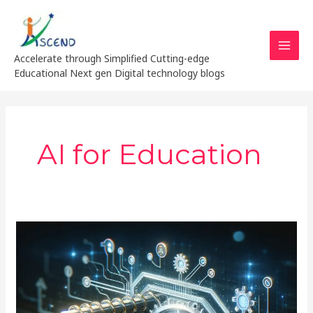
Skip
MAI
to
MEN
content
Accelerate through Simplified Cutting-edge
Educational Next gen Digital technology blogs
AI for Education