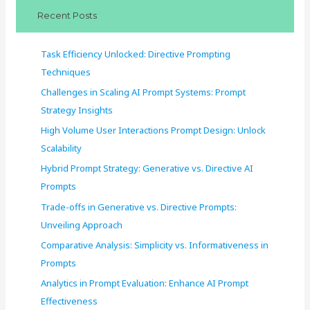
c
Recent Posts
h
f
Task Efficiency Unlocked: Directive Prompting
o
Techniques
r
Challenges in Scaling AI Prompt Systems: Prompt
:
Strategy Insights
High Volume User Interactions Prompt Design: Unlock
Scalability
Hybrid Prompt Strategy: Generative vs. Directive AI
Prompts
Trade-offs in Generative vs. Directive Prompts:
Unveiling Approach
Comparative Analysis: Simplicity vs. Informativeness in
Prompts
Analytics in Prompt Evaluation: Enhance AI Prompt
Effectiveness