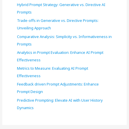
Hybrid Prompt Strategy: Generative vs. Directive AI
Prompts
Trade-offs in Generative vs. Directive Prompts:
Unveiling Approach
Comparative Analysis: Simplicity vs. Informativeness in
Prompts
Analytics in Prompt Evaluation: Enhance AI Prompt
Effectiveness
Metrics to Measure: Evaluating AI Prompt
Effectiveness
Feedback driven Prompt Adjustments: Enhance
Prompt Design
Predictive Prompting: Elevate AI with User History
Dynamics