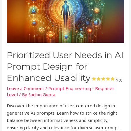
Prioritized User Needs in AI
Prompt Design for
Enhanced Usability
5 (1)
Leave a Comment
/
Prompt Engineering - Beginner
Level
/ By
Sachin Gupta
Discover the importance of user-centered design in
generative AI prompts. Learn how to strike the right
balance between informativeness and simplicity,
ensuring clarity and relevance for diverse user groups.