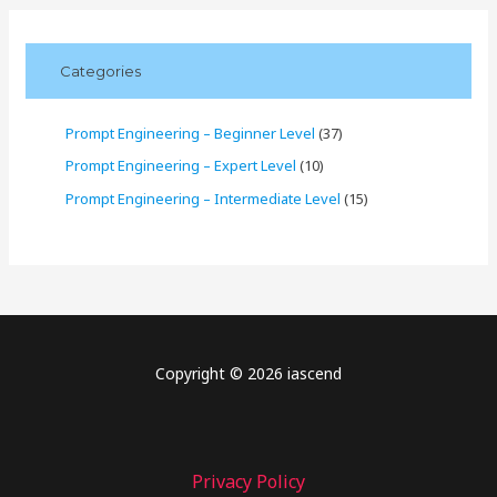
Categories
Prompt Engineering – Beginner Level
(37)
Prompt Engineering – Expert Level
(10)
Prompt Engineering – Intermediate Level
(15)
Copyright © 2026 iascend
Privacy Policy