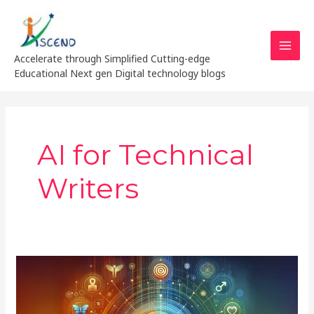
Skip
MAI
to
MEN
content
Accelerate through Simplified Cutting-edge
Educational Next gen Digital technology blogs
AI for Technical
Writers