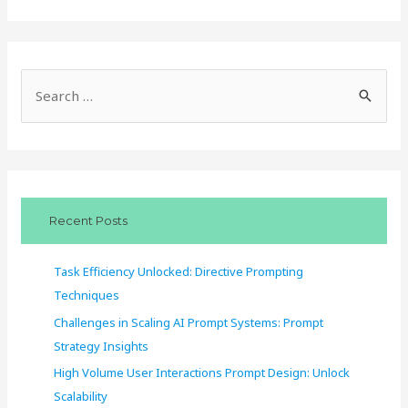
S
e
a
r
c
Recent Posts
h
f
Task Efficiency Unlocked: Directive Prompting
o
Techniques
r
Challenges in Scaling AI Prompt Systems: Prompt
:
Strategy Insights
High Volume User Interactions Prompt Design: Unlock
Scalability