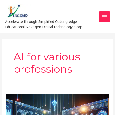
Skip
MAI
to
MEN
content
Accelerate through Simplified Cutting-edge
Educational Next gen Digital technology blogs
AI for various
professions