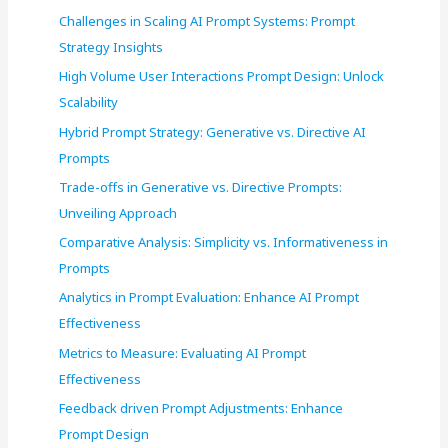
r
Challenges in Scaling AI Prompt Systems: Prompt
:
Strategy Insights
High Volume User Interactions Prompt Design: Unlock
Scalability
Hybrid Prompt Strategy: Generative vs. Directive AI
Prompts
Trade-offs in Generative vs. Directive Prompts:
Unveiling Approach
Comparative Analysis: Simplicity vs. Informativeness in
Prompts
Analytics in Prompt Evaluation: Enhance AI Prompt
Effectiveness
Metrics to Measure: Evaluating AI Prompt
Effectiveness
Feedback driven Prompt Adjustments: Enhance
Prompt Design