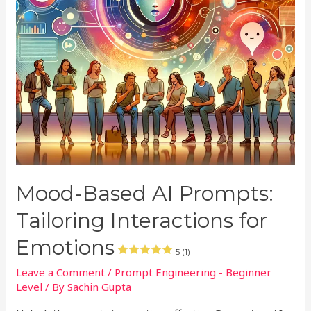
Mood-Based AI Prompts:
Tailoring Interactions for
Emotions
5 (1)
Leave a Comment
/
Prompt Engineering - Beginner
Level
/ By
Sachin Gupta