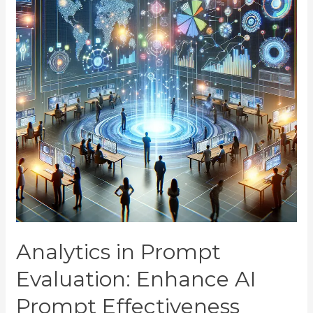
Analytics in Prompt
Evaluation: Enhance AI
Prompt Effectiveness