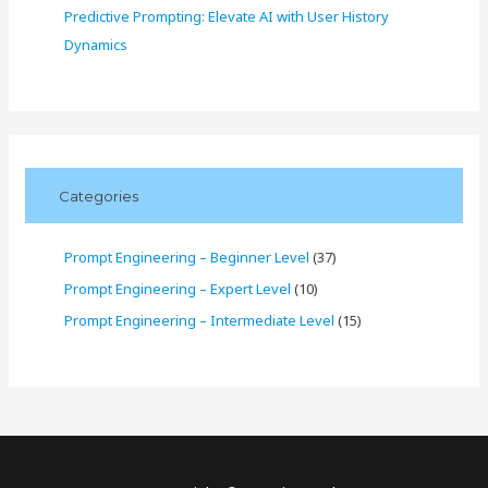
Predictive Prompting: Elevate AI with User History
Dynamics
Categories
Prompt Engineering – Beginner Level
(37)
Prompt Engineering – Expert Level
(10)
Prompt Engineering – Intermediate Level
(15)