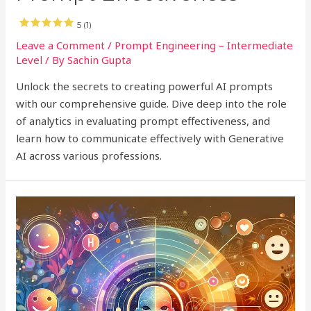
5 (1)
Leave a Comment
/
Prompt Engineering – Intermediate
Level
/ By
Sachin Gupta
Unlock the secrets to creating powerful AI prompts
with our comprehensive guide. Dive deep into the role
of analytics in evaluating prompt effectiveness, and
learn how to communicate effectively with Generative
AI across various professions.