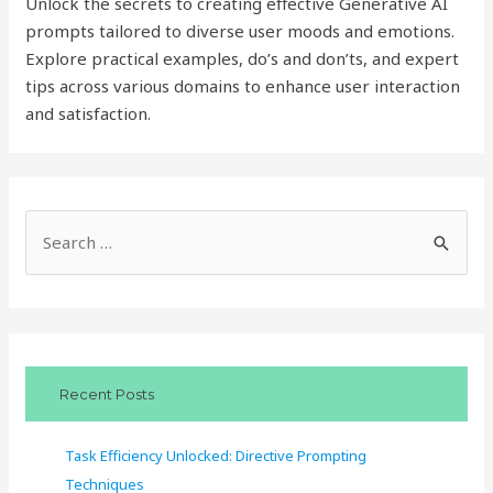
Unlock the secrets to creating effective Generative AI
prompts tailored to diverse user moods and emotions.
Explore practical examples, do’s and don’ts, and expert
tips across various domains to enhance user interaction
and satisfaction.
S
e
a
r
c
Recent Posts
h
f
Task Efficiency Unlocked: Directive Prompting
o
Techniques