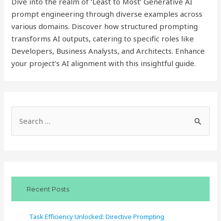
Dive into the realm of ‘Least to Most’ Generative AI
prompt engineering through diverse examples across
various domains. Discover how structured prompting
transforms AI outputs, catering to specific roles like
Developers, Business Analysts, and Architects. Enhance
your project’s AI alignment with this insightful guide.
S
e
a
r
c
Recent Posts
h
f
Task Efficiency Unlocked: Directive Prompting