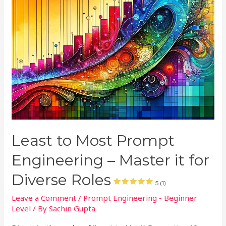
Least to Most Prompt
Engineering – Master it for
Diverse Roles
5 (1)
Leave a Comment
/
Prompt Engineering - Beginner
Level
/ By
Sachin Gupta