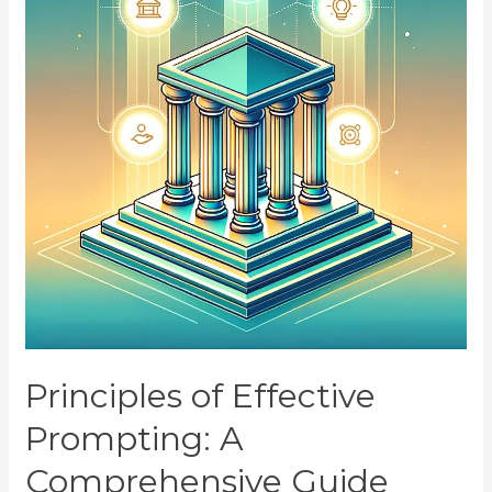
Principles of Effective
Prompting: A
Comprehensive Guide