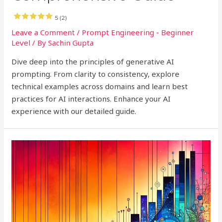
5 (2)
Leave a Comment
/
Prompt Engineering - Beginner
Level
/ By
Sachin Gupta
Dive deep into the principles of generative AI
prompting. From clarity to consistency, explore
technical examples across domains and learn best
practices for AI interactions. Enhance your AI
experience with our detailed guide.