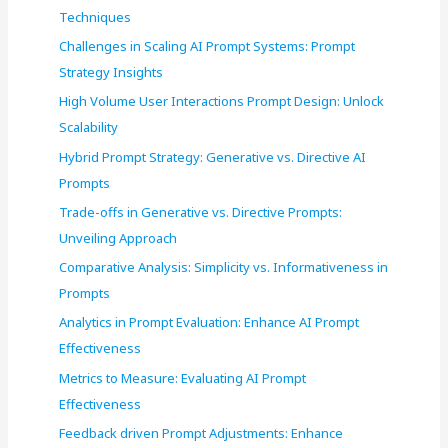
o
Techniques
r
Challenges in Scaling AI Prompt Systems: Prompt
:
Strategy Insights
High Volume User Interactions Prompt Design: Unlock
Scalability
Hybrid Prompt Strategy: Generative vs. Directive AI
Prompts
Trade-offs in Generative vs. Directive Prompts:
Unveiling Approach
Comparative Analysis: Simplicity vs. Informativeness in
Prompts
Analytics in Prompt Evaluation: Enhance AI Prompt
Effectiveness
Metrics to Measure: Evaluating AI Prompt
Effectiveness
Feedback driven Prompt Adjustments: Enhance