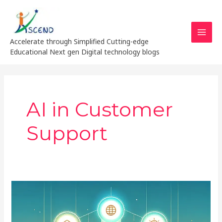
Skip
MAI
to
MEN
content
Accelerate through Simplified Cutting-edge
Educational Next gen Digital technology blogs
AI in Customer
Support