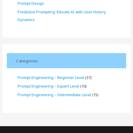
Prompt Design
Predictive Prompting: Elevate AI with User History
Dynamics
Categories
Prompt Engineering – Beginner Level
(37)
Prompt Engineering – Expert Level
(10)
Prompt Engineering – Intermediate Level
(15)