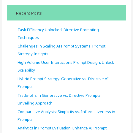
c
Recent Posts
h
f
Task Efficiency Unlocked: Directive Prompting
o
Techniques
r
Challenges in Scaling AI Prompt Systems: Prompt
:
Strategy Insights
High Volume User Interactions Prompt Design: Unlock
Scalability
Hybrid Prompt Strategy: Generative vs. Directive AI
Prompts
Trade-offs in Generative vs. Directive Prompts:
Unveiling Approach
Comparative Analysis: Simplicity vs. Informativeness in
Prompts
Analytics in Prompt Evaluation: Enhance AI Prompt