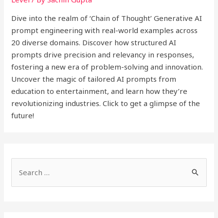
Dive into the realm of ‘Chain of Thought’ Generative AI
prompt engineering with real-world examples across
20 diverse domains. Discover how structured AI
prompts drive precision and relevancy in responses,
fostering a new era of problem-solving and innovation.
Uncover the magic of tailored AI prompts from
education to entertainment, and learn how they’re
revolutionizing industries. Click to get a glimpse of the
future!
S
e
a
r