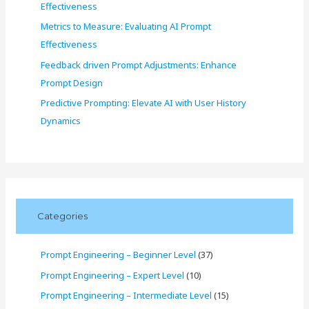
Effectiveness
Metrics to Measure: Evaluating AI Prompt
Effectiveness
Feedback driven Prompt Adjustments: Enhance
Prompt Design
Predictive Prompting: Elevate AI with User History
Dynamics
Categories
Prompt Engineering – Beginner Level
(37)
Prompt Engineering – Expert Level
(10)
Prompt Engineering – Intermediate Level
(15)