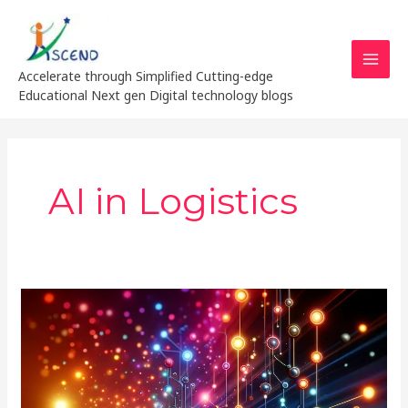
Skip
MAI
to
MEN
content
Accelerate through Simplified Cutting-edge
Educational Next gen Digital technology blogs
AI in Logistics