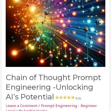
Chain of Thought Prompt
Engineering -Unlocking
AI’s Potential
5 (1)
Leave a Comment
/
Prompt Engineering - Beginner
Level
/ By
Sachin Gupta