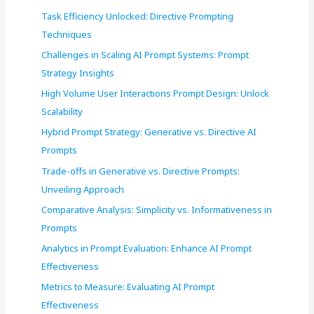
f
Task Efficiency Unlocked: Directive Prompting
o
Techniques
r
Challenges in Scaling AI Prompt Systems: Prompt
:
Strategy Insights
High Volume User Interactions Prompt Design: Unlock
Scalability
Hybrid Prompt Strategy: Generative vs. Directive AI
Prompts
Trade-offs in Generative vs. Directive Prompts:
Unveiling Approach
Comparative Analysis: Simplicity vs. Informativeness in
Prompts
Analytics in Prompt Evaluation: Enhance AI Prompt
Effectiveness
Metrics to Measure: Evaluating AI Prompt
Effectiveness