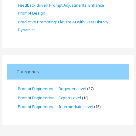
Feedback driven Prompt Adjustments: Enhance
Prompt Design
Predictive Prompting: Elevate AI with User History
Dynamics
Categories
Prompt Engineering – Beginner Level
(37)
Prompt Engineering – Expert Level
(10)
Prompt Engineering – Intermediate Level
(15)