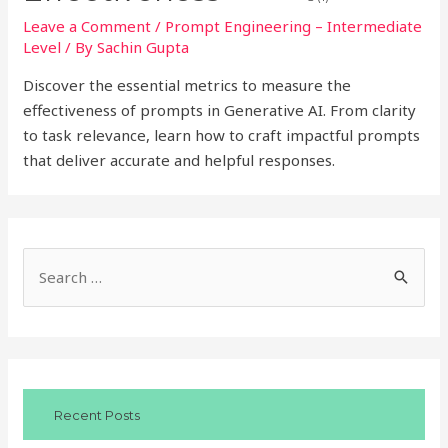
Leave a Comment
/
Prompt Engineering – Intermediate
Level
/ By
Sachin Gupta
Discover the essential metrics to measure the
effectiveness of prompts in Generative AI. From clarity
to task relevance, learn how to craft impactful prompts
that deliver accurate and helpful responses.
S
e
a
r
c
Recent Posts
h