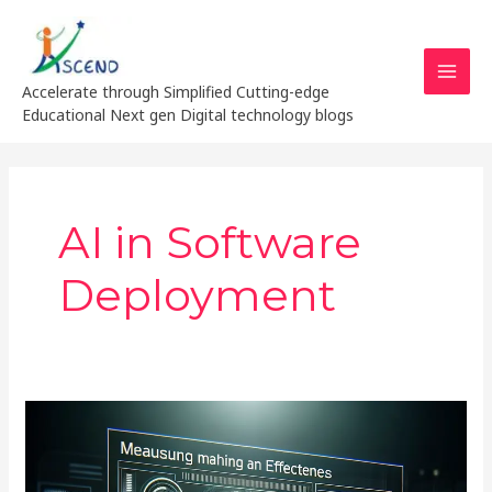
Skip
MAI
to
MEN
content
Accelerate through Simplified Cutting-edge
Educational Next gen Digital technology blogs
AI in Software
Deployment