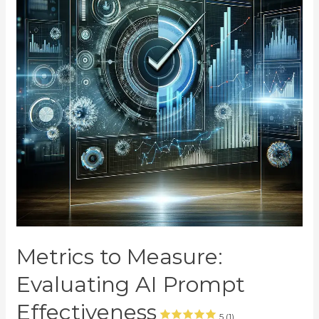
Metrics to Measure:
Evaluating AI Prompt
Effectiveness
5 (1)