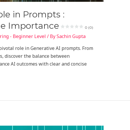
le in Prompts :
he Importance
0 (0)
ing - Beginner Level
/ By
Sachin Gupta
pivotal role in Generative AI prompts. From
ps, discover the balance between
ance AI outcomes with clear and concise