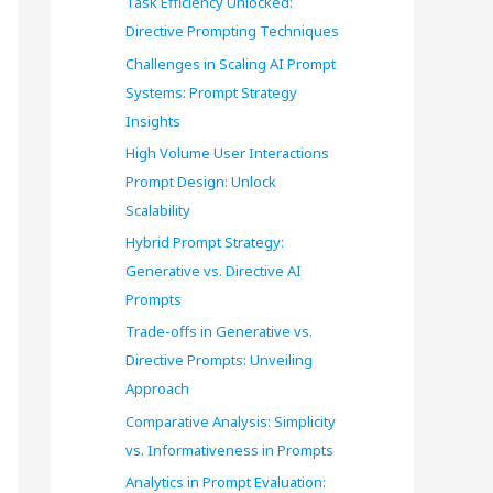
Task Efficiency Unlocked:
o
Directive Prompting Techniques
r
Challenges in Scaling AI Prompt
Systems: Prompt Strategy
:
Insights
High Volume User Interactions
Prompt Design: Unlock
Scalability
Hybrid Prompt Strategy:
Generative vs. Directive AI
Prompts
Trade-offs in Generative vs.
Directive Prompts: Unveiling
Approach
Comparative Analysis: Simplicity
vs. Informativeness in Prompts
Analytics in Prompt Evaluation: