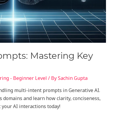
rompts: Mastering Key
ing - Beginner Level
/ By
Sachin Gupta
andling multi-intent prompts in Generative AI.
s domains and learn how clarity, conciseness,
 your AI interactions today!