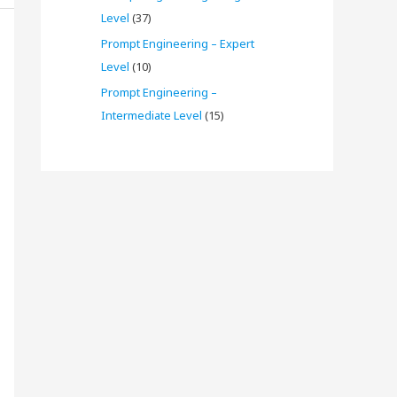
Level
(37)
Prompt Engineering – Expert
Level
(10)
Prompt Engineering –
Intermediate Level
(15)