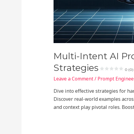
Multi-Intent AI P
Strategies
0 (0)
Leave a Comment
/
Prompt Engineer
Dive into effective strategies for h
Discover real-world examples acros
and context play pivotal roles. Boost