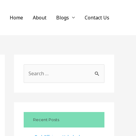
Home
About
Blogs
Contact Us
S
e
a
r
c
Recent Posts
h
f