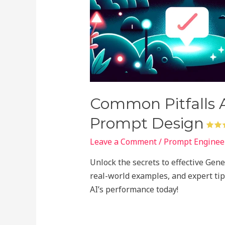
Common Pitfalls A
Prompt Design
Leave a Comment
/
Prompt Engineer
Unlock the secrets to effective Gen
real-world examples, and expert tip
AI’s performance today!