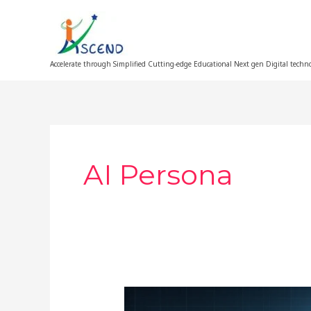
Skip
to
content
Accelerate through Simplified Cutting-edge Educational Next gen Digital techn
AI Persona