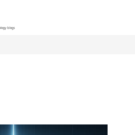
ology blogs