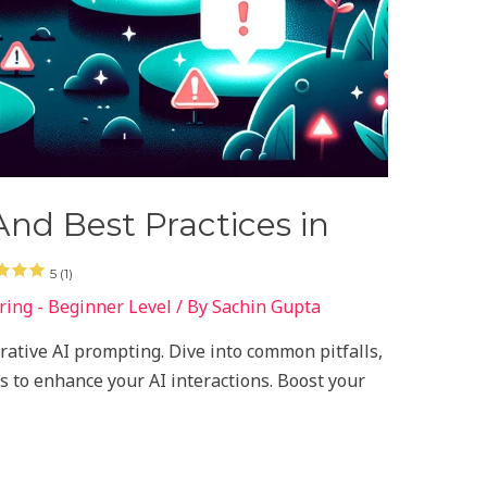
nd Best Practices in
5 (1)
ing - Beginner Level
/ By
Sachin Gupta
erative AI prompting. Dive into common pitfalls,
s to enhance your AI interactions. Boost your