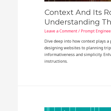
Context And Its Ro
Understanding T
Leave a Comment
/
Prompt Engineer
Dive deep into how context plays a 
designing websites to planning tri
informativeness and simplicity. Enh
instructions.