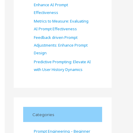
Enhance AI Prompt
Effectiveness
Metrics to Measure: Evaluating
AI Prompt Effectiveness
Feedback driven Prompt
Adjustments: Enhance Prompt
Design
Predictive Prompting: Elevate AI
with User History Dynamics
Categories
Prompt Engineering – Beginner