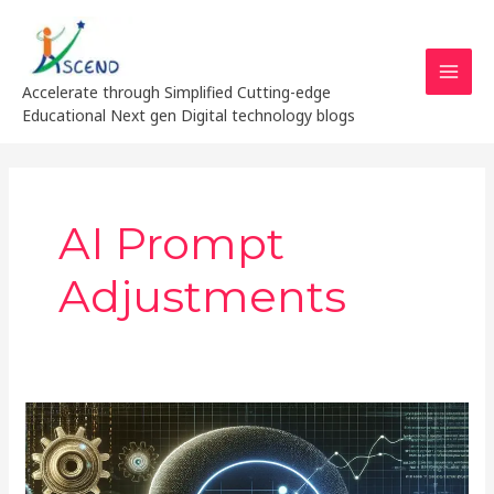
Skip
MAI
to
MEN
content
Accelerate through Simplified Cutting-edge
Educational Next gen Digital technology blogs
AI Prompt
Adjustments