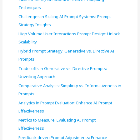
o
Techniques
r
Challenges in Scaling AI Prompt Systems: Prompt
:
Strategy Insights
High Volume User Interactions Prompt Design: Unlock
Scalability
Hybrid Prompt Strategy: Generative vs. Directive AI
Prompts
Trade-offs in Generative vs. Directive Prompts:
Unveiling Approach
Comparative Analysis: Simplicity vs. Informativeness in
Prompts
Analytics in Prompt Evaluation: Enhance AI Prompt
Effectiveness
Metrics to Measure: Evaluating AI Prompt
Effectiveness
Feedback driven Prompt Adjustments: Enhance