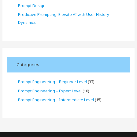
Prompt Design
Predictive Prompting: Elevate AI with User History
Dynamics
Categories
Prompt Engineering – Beginner Level
(37)
Prompt Engineering – Expert Level
(10)
Prompt Engineering – Intermediate Level
(15)