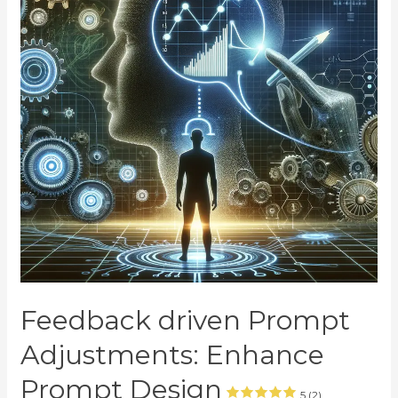
Feedback driven Prompt
Adjustments: Enhance
Prompt Design
5 (2)