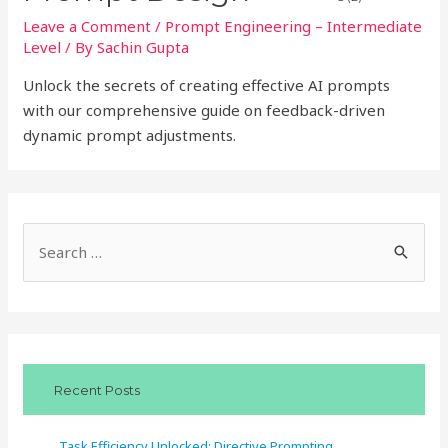
Leave a Comment
/
Prompt Engineering – Intermediate
Level
/ By
Sachin Gupta
Unlock the secrets of creating effective AI prompts
with our comprehensive guide on feedback-driven
dynamic prompt adjustments.
S
e
a
r
c
Recent Posts
h
f
Task Efficiency Unlocked: Directive Prompting