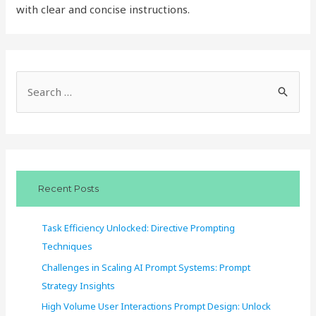
with clear and concise instructions.
S
e
a
r
c
Recent Posts
h
f
Task Efficiency Unlocked: Directive Prompting
o
Techniques
r
Challenges in Scaling AI Prompt Systems: Prompt
:
Strategy Insights
High Volume User Interactions Prompt Design: Unlock