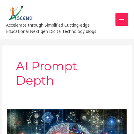
Skip
MAI
to
MEN
content
Accelerate through Simplified Cutting-edge
Educational Next gen Digital technology blogs
AI Prompt
Depth