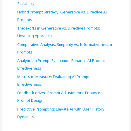
Scalability
Hybrid Prompt Strategy: Generative vs. Directive AI
Prompts
Trade-offs in Generative vs. Directive Prompts:
Unveiling Approach
Comparative Analysis: Simplicity vs. Informativeness in
Prompts
Analytics in Prompt Evaluation: Enhance AI Prompt
Effectiveness
Metrics to Measure: Evaluating AI Prompt
Effectiveness
Feedback driven Prompt Adjustments: Enhance
Prompt Design
Predictive Prompting: Elevate AI with User History
Dynamics