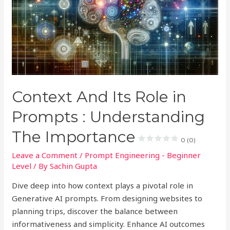
Context And Its Role in
Prompts : Understanding
The Importance
0 (0)
Leave a Comment
/
Prompt Engineering - Beginner
Level
/ By
Sachin Gupta
Dive deep into how context plays a pivotal role in
Generative AI prompts. From designing websites to
planning trips, discover the balance between
informativeness and simplicity. Enhance AI outcomes