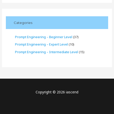
Categories
Prompt Engineering – Beginner Level
(37)
Prompt Engineering – Expert Level
(10)
Prompt Engineering – Intermediate Level
(15)
Copyright © 2026 iascend