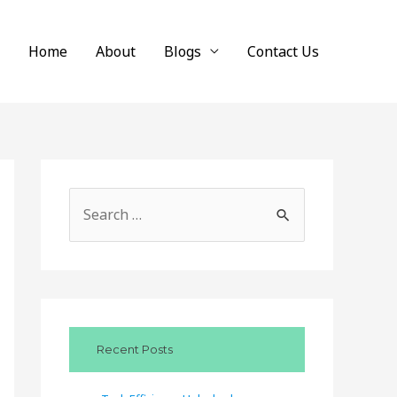
Home
About
Blogs
Contact Us
S
e
a
r
c
Recent Posts
h
f