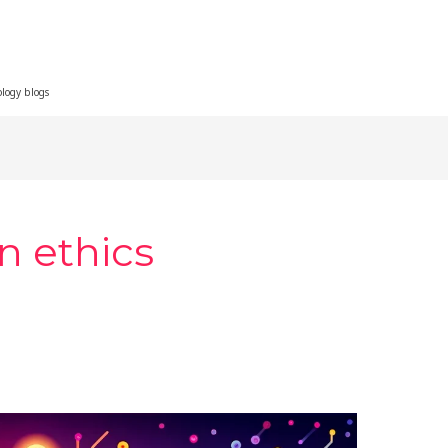
ology blogs
n ethics