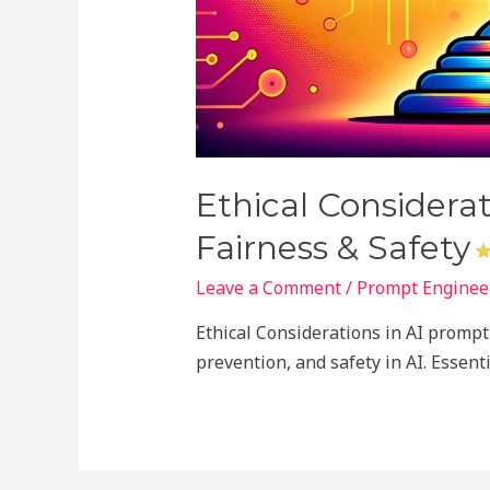
Ethical Considera
Fairness & Safety
Leave a Comment
/
Prompt Engineer
Ethical Considerations in AI prompt 
prevention, and safety in AI. Essen