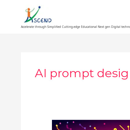
Skip
to
content
Accelerate through Simplified Cutting-edge Educational Next gen Digital techn
AI prompt desig