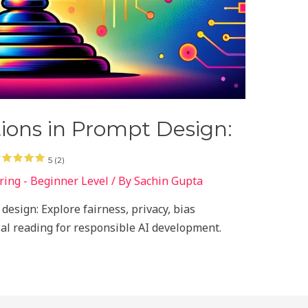
tions in Prompt Design:
5 (2)
ing - Beginner Level
/ By
Sachin Gupta
design: Explore fairness, privacy, bias
tial reading for responsible AI development.