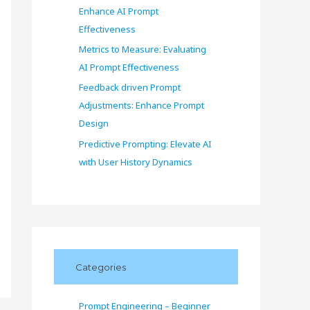
Enhance AI Prompt
Effectiveness
Metrics to Measure: Evaluating
AI Prompt Effectiveness
Feedback driven Prompt
Adjustments: Enhance Prompt
Design
Predictive Prompting: Elevate AI
with User History Dynamics
Categories
Prompt Engineering – Beginner