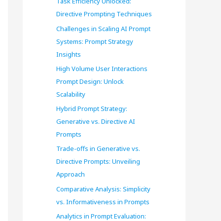
Task Efficiency Unlocked:
o
Directive Prompting Techniques
r
Challenges in Scaling AI Prompt
Systems: Prompt Strategy
:
Insights
High Volume User Interactions
Prompt Design: Unlock
Scalability
Hybrid Prompt Strategy:
Generative vs. Directive AI
Prompts
Trade-offs in Generative vs.
Directive Prompts: Unveiling
Approach
Comparative Analysis: Simplicity
vs. Informativeness in Prompts
Analytics in Prompt Evaluation: