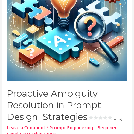
Proactive Ambiguity
Resolution in Prompt
Design: Strategies
0 (0)
Leave a Comment
/
Prompt Engineering - Beginner
Level
/ By
Sachin Gupta