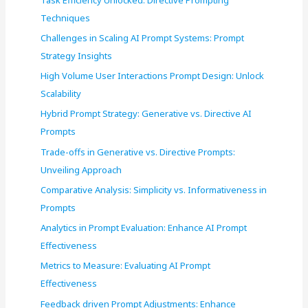
o
Techniques
r
Challenges in Scaling AI Prompt Systems: Prompt
:
Strategy Insights
High Volume User Interactions Prompt Design: Unlock
Scalability
Hybrid Prompt Strategy: Generative vs. Directive AI
Prompts
Trade-offs in Generative vs. Directive Prompts:
Unveiling Approach
Comparative Analysis: Simplicity vs. Informativeness in
Prompts
Analytics in Prompt Evaluation: Enhance AI Prompt
Effectiveness
Metrics to Measure: Evaluating AI Prompt
Effectiveness
Feedback driven Prompt Adjustments: Enhance