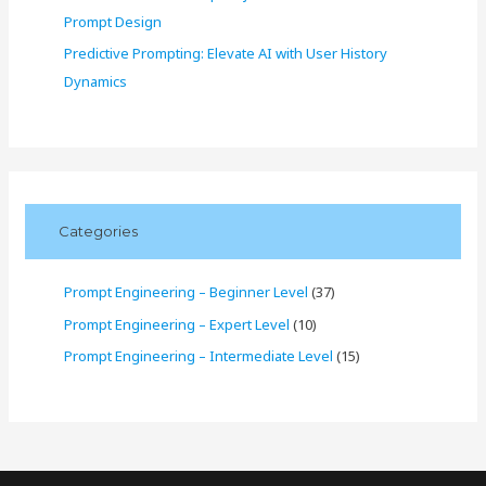
Prompt Design
Predictive Prompting: Elevate AI with User History
Dynamics
Categories
Prompt Engineering – Beginner Level
(37)
Prompt Engineering – Expert Level
(10)
Prompt Engineering – Intermediate Level
(15)