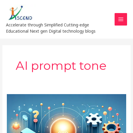
Skip
MAI
to
MEN
content
Accelerate through Simplified Cutting-edge
Educational Next gen Digital technology blogs
AI prompt tone