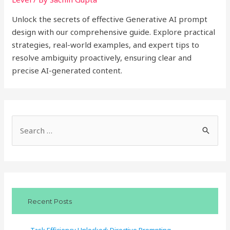
Unlock the secrets of effective Generative AI prompt
design with our comprehensive guide. Explore practical
strategies, real-world examples, and expert tips to
resolve ambiguity proactively, ensuring clear and
precise AI-generated content.
S
e
a
r
c
Recent Posts
h
f
Task Efficiency Unlocked: Directive Prompting