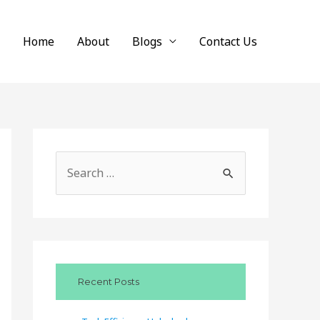
Home
About
Blogs
Contact Us
S
e
a
r
c
Recent Posts
h
f