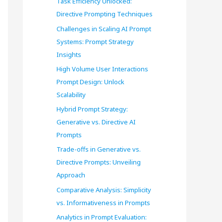
Task Efficiency Unlocked:
o
Directive Prompting Techniques
r
Challenges in Scaling AI Prompt
Systems: Prompt Strategy
:
Insights
High Volume User Interactions
Prompt Design: Unlock
Scalability
Hybrid Prompt Strategy:
Generative vs. Directive AI
Prompts
Trade-offs in Generative vs.
Directive Prompts: Unveiling
Approach
Comparative Analysis: Simplicity
vs. Informativeness in Prompts
Analytics in Prompt Evaluation: