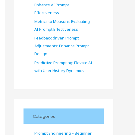
Enhance AI Prompt
Effectiveness
Metrics to Measure: Evaluating
AI Prompt Effectiveness
Feedback driven Prompt
Adjustments: Enhance Prompt
Design
Predictive Prompting: Elevate AI
with User History Dynamics
Categories
Prompt Engineering – Beginner