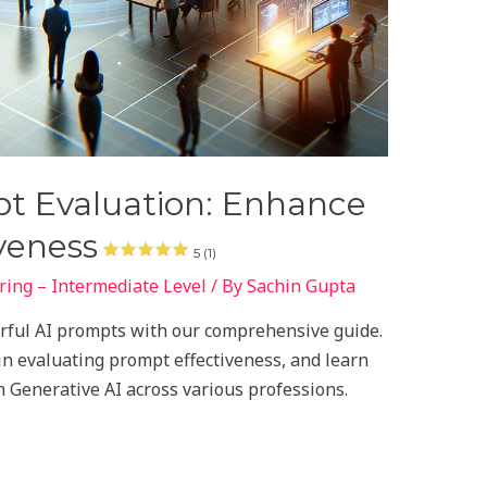
pt Evaluation: Enhance
veness
5 (1)
ing – Intermediate Level
/ By
Sachin Gupta
erful AI prompts with our comprehensive guide.
 in evaluating prompt effectiveness, and learn
 Generative AI across various professions.