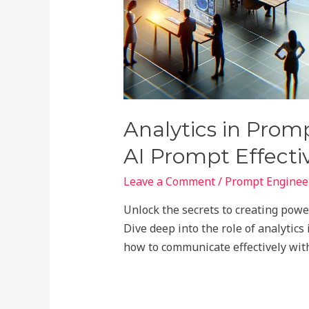
Analytics in Prom
AI Prompt Effecti
Leave a Comment
/
Prompt Engineer
Unlock the secrets to creating pow
Dive deep into the role of analytics
how to communicate effectively with