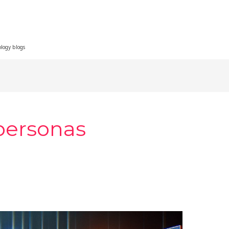
ology blogs
personas