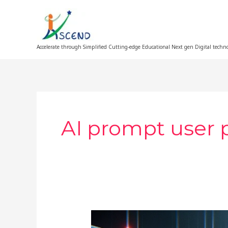
Skip
to
content
Accelerate through Simplified Cutting-edge Educational Next gen Digital techn
AI prompt user 