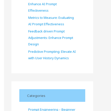
Enhance AI Prompt
Effectiveness
Metrics to Measure: Evaluating
AI Prompt Effectiveness
Feedback driven Prompt
Adjustments: Enhance Prompt
Design
Predictive Prompting: Elevate AI
with User History Dynamics
Categories
Prompt Engineering – Beginner