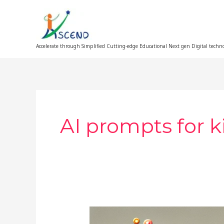
Skip
to
content
Accelerate through Simplified Cutting-edge Educational Next gen Digital techn
AI prompts for k