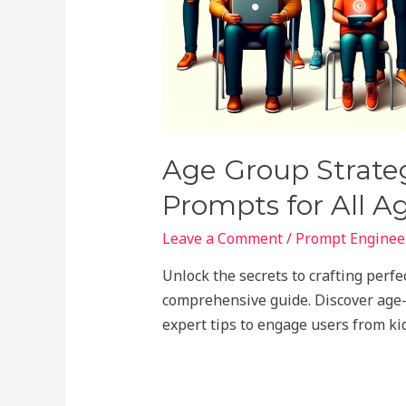
Age Group Strateg
Prompts for All A
Leave a Comment
/
Prompt Engineer
Unlock the secrets to crafting perf
comprehensive guide. Discover age-s
expert tips to engage users from kid