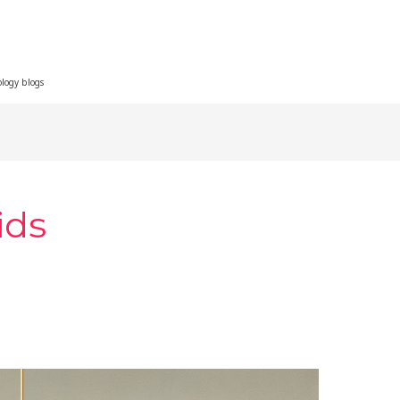
ology blogs
ids