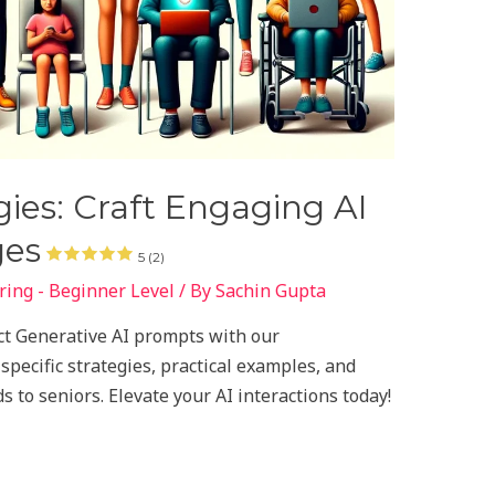
ies: Craft Engaging AI
ges
5 (2)
ing - Beginner Level
/ By
Sachin Gupta
ect Generative AI prompts with our
pecific strategies, practical examples, and
s to seniors. Elevate your AI interactions today!