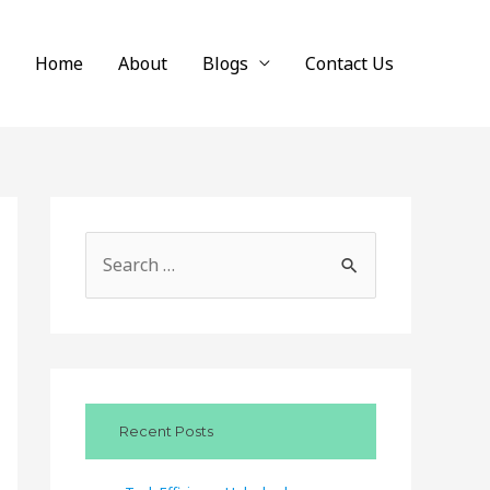
Home
About
Blogs
Contact Us
S
e
a
r
c
Recent Posts
h
f