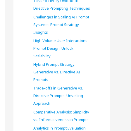
Task Efficiency Unlocked:
o
Directive Prompting Techniques
r
Challenges in Scaling AI Prompt
Systems: Prompt Strategy
:
Insights
High Volume User Interactions
Prompt Design: Unlock
Scalability
Hybrid Prompt Strategy:
Generative vs. Directive AI
Prompts
Trade-offs in Generative vs.
Directive Prompts: Unveiling
Approach
Comparative Analysis: Simplicity
vs. Informativeness in Prompts
Analytics in Prompt Evaluation: