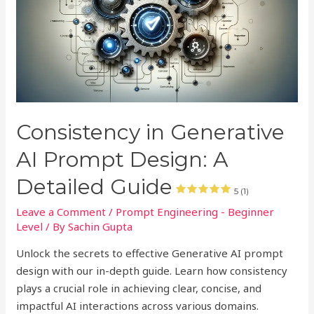
Consistency in Generative
AI Prompt Design: A
Detailed Guide
5 (1)
Leave a Comment
/
Prompt Engineering - Beginner
Level
/ By
Sachin Gupta
Unlock the secrets to effective Generative AI prompt
design with our in-depth guide. Learn how consistency
plays a crucial role in achieving clear, concise, and
impactful AI interactions across various domains.