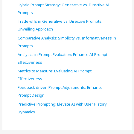
Hybrid Prompt Strategy: Generative vs. Directive AI
Prompts
Trade-offs in Generative vs. Directive Prompts:
Unveiling Approach
Comparative Analysis: Simplicity vs. Informativeness in
Prompts
Analytics in Prompt Evaluation: Enhance AI Prompt
Effectiveness
Metrics to Measure: Evaluating AI Prompt
Effectiveness
Feedback driven Prompt Adjustments: Enhance
Prompt Design
Predictive Prompting: Elevate AI with User History
Dynamics