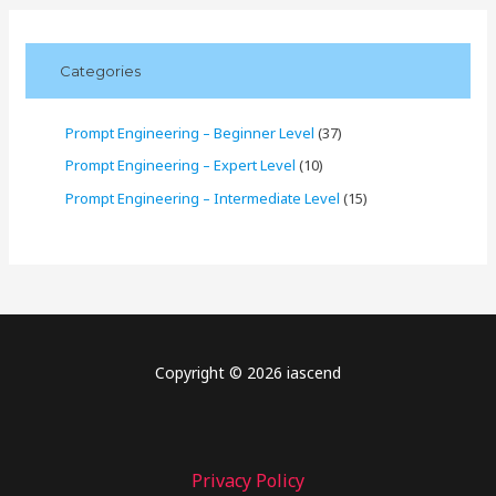
Categories
Prompt Engineering – Beginner Level
(37)
Prompt Engineering – Expert Level
(10)
Prompt Engineering – Intermediate Level
(15)
Copyright © 2026 iascend
Privacy Policy