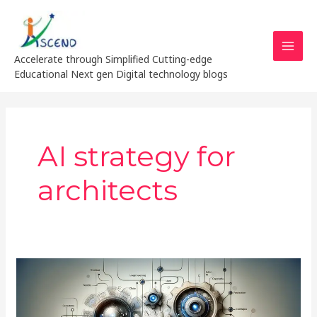
Skip
MAI
to
MEN
content
Accelerate through Simplified Cutting-edge
Educational Next gen Digital technology blogs
AI strategy for
architects