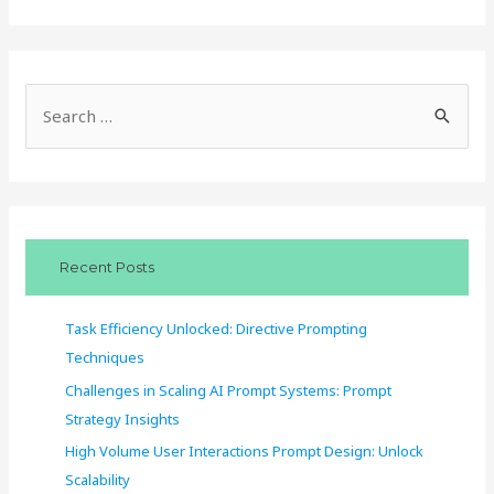
S
e
a
r
c
Recent Posts
h
f
Task Efficiency Unlocked: Directive Prompting
o
Techniques
r
Challenges in Scaling AI Prompt Systems: Prompt
:
Strategy Insights
High Volume User Interactions Prompt Design: Unlock
Scalability