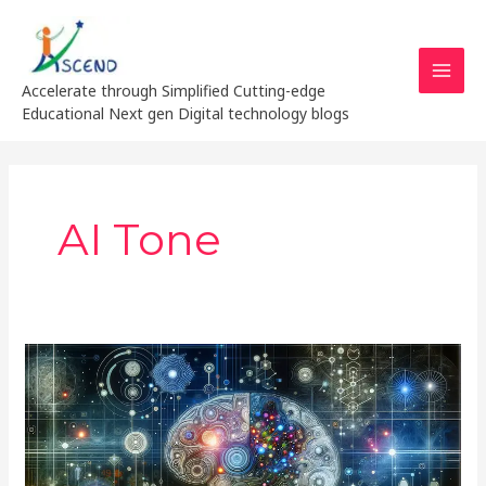
Skip
MAI
to
MEN
content
Accelerate through Simplified Cutting-edge
Educational Next gen Digital technology blogs
AI Tone