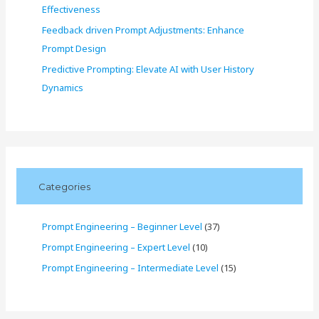
Effectiveness
Feedback driven Prompt Adjustments: Enhance
Prompt Design
Predictive Prompting: Elevate AI with User History
Dynamics
Categories
Prompt Engineering – Beginner Level
(37)
Prompt Engineering – Expert Level
(10)
Prompt Engineering – Intermediate Level
(15)