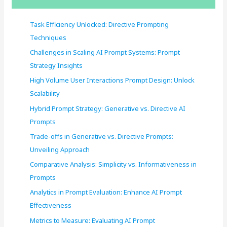
h
f
Task Efficiency Unlocked: Directive Prompting
o
Techniques
r
Challenges in Scaling AI Prompt Systems: Prompt
:
Strategy Insights
High Volume User Interactions Prompt Design: Unlock
Scalability
Hybrid Prompt Strategy: Generative vs. Directive AI
Prompts
Trade-offs in Generative vs. Directive Prompts:
Unveiling Approach
Comparative Analysis: Simplicity vs. Informativeness in
Prompts
Analytics in Prompt Evaluation: Enhance AI Prompt
Effectiveness
Metrics to Measure: Evaluating AI Prompt