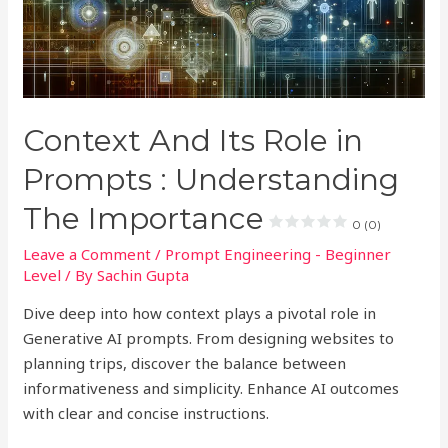
Context And Its Role in
Prompts : Understanding
The Importance
0 (0)
Leave a Comment
/
Prompt Engineering - Beginner
Level
/ By
Sachin Gupta
Dive deep into how context plays a pivotal role in
Generative AI prompts. From designing websites to
planning trips, discover the balance between
informativeness and simplicity. Enhance AI outcomes
with clear and concise instructions.