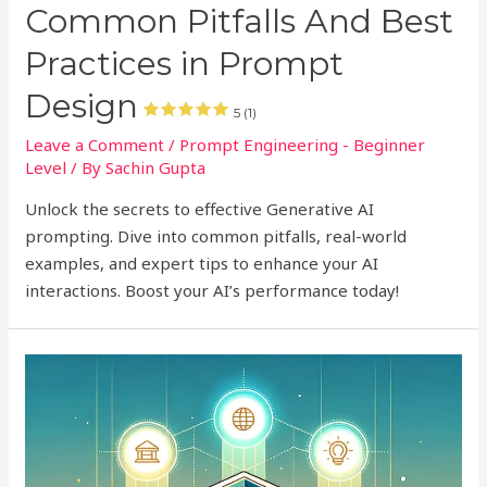
Common Pitfalls And Best
Practices in Prompt
Design
5 (1)
Leave a Comment
/
Prompt Engineering - Beginner
Level
/ By
Sachin Gupta
Unlock the secrets to effective Generative AI
prompting. Dive into common pitfalls, real-world
examples, and expert tips to enhance your AI
interactions. Boost your AI’s performance today!