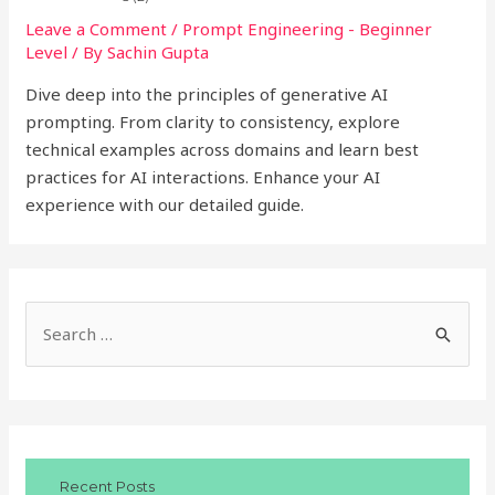
Leave a Comment
/
Prompt Engineering - Beginner
Level
/ By
Sachin Gupta
Dive deep into the principles of generative AI
prompting. From clarity to consistency, explore
technical examples across domains and learn best
practices for AI interactions. Enhance your AI
experience with our detailed guide.
S
e
a
r
c
Recent Posts