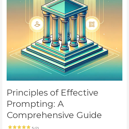
Principles of Effective
Prompting: A
Comprehensive Guide
5 (2)