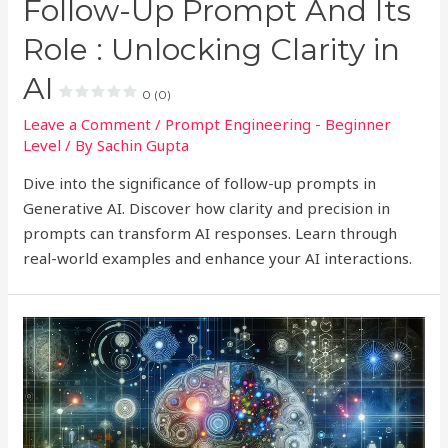
Follow-Up Prompt And Its
Role : Unlocking Clarity in
AI
0 (0)
Leave a Comment
/
Prompt Engineering - Beginner
Level
/ By
Sachin Gupta
Dive into the significance of follow-up prompts in
Generative AI. Discover how clarity and precision in
prompts can transform AI responses. Learn through
real-world examples and enhance your AI interactions.