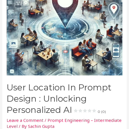
User Location In Prompt
Design : Unlocking
Personalized AI
0 (0)
Leave a Comment
/
Prompt Engineering – Intermediate
Level
/ By
Sachin Gupta