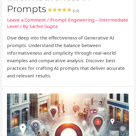
Prompts
5 (1)
Leave a Comment
/
Prompt Engineering – Intermediate
Level
/ By
Sachin Gupta
Dive deep into the effectiveness of Generative AI
prompts. Understand the balance between
informativeness and simplicity through real-world
examples and comparative analysis. Discover best
practices for crafting AI prompts that deliver accurate
and relevant results.