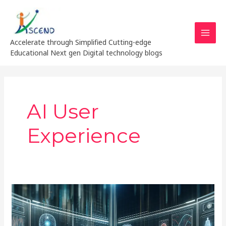
Skip
MAI
to
MEN
content
Accelerate through Simplified Cutting-edge
Educational Next gen Digital technology blogs
AI User
Experience