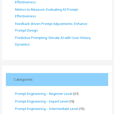
Effectiveness
Metrics to Measure: Evaluating AI Prompt
Effectiveness
Feedback driven Prompt Adjustments: Enhance
Prompt Design
Predictive Prompting: Elevate AI with User History
Dynamics
Categories
Prompt Engineering – Beginner Level
(37)
Prompt Engineering – Expert Level
(10)
Prompt Engineering – Intermediate Level
(15)