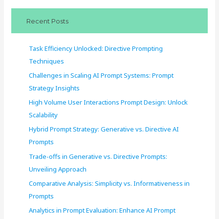
c
Recent Posts
h
f
Task Efficiency Unlocked: Directive Prompting
o
Techniques
r
Challenges in Scaling AI Prompt Systems: Prompt
:
Strategy Insights
High Volume User Interactions Prompt Design: Unlock
Scalability
Hybrid Prompt Strategy: Generative vs. Directive AI
Prompts
Trade-offs in Generative vs. Directive Prompts:
Unveiling Approach
Comparative Analysis: Simplicity vs. Informativeness in
Prompts
Analytics in Prompt Evaluation: Enhance AI Prompt