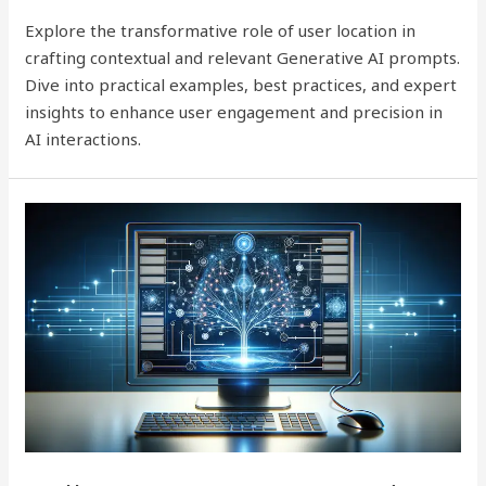
Explore the transformative role of user location in
crafting contextual and relevant Generative AI prompts.
Dive into practical examples, best practices, and expert
insights to enhance user engagement and precision in
AI interactions.