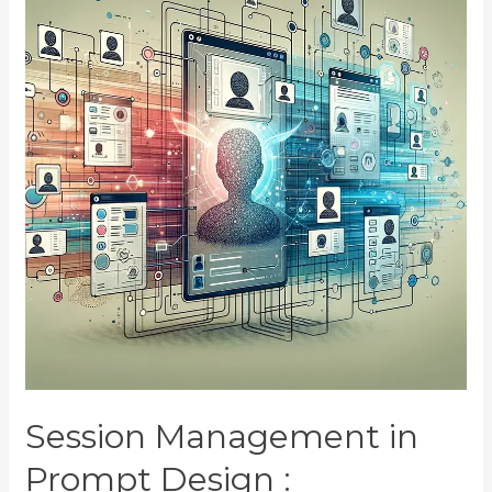
Session Management in
Prompt Design :