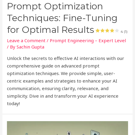
Prompt Optimization
Techniques: Fine-Tuning
for Optimal Results
4 (1)
Leave a Comment
/
Prompt Engineering – Expert Level
/ By
Sachin Gupta
Unlock the secrets to effective AI interactions with our
comprehensive guide on advanced prompt
optimization techniques. We provide simple, user-
centric examples and strategies to enhance your AI
communication, ensuring clarity, relevance, and
simplicity. Dive in and transform your AI experience
today!