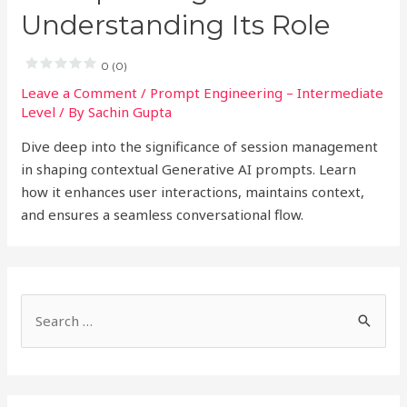
Understanding Its Role
0 (0)
Leave a Comment
/
Prompt Engineering – Intermediate
Level
/ By
Sachin Gupta
Dive deep into the significance of session management
in shaping contextual Generative AI prompts. Learn
how it enhances user interactions, maintains context,
and ensures a seamless conversational flow.
S
e
a
r