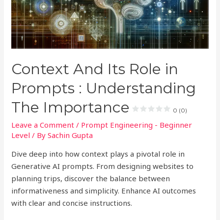
Context And Its Role in
Prompts : Understanding
The Importance
0 (0)
Leave a Comment
/
Prompt Engineering - Beginner
Level
/ By
Sachin Gupta
Dive deep into how context plays a pivotal role in
Generative AI prompts. From designing websites to
planning trips, discover the balance between
informativeness and simplicity. Enhance AI outcomes
with clear and concise instructions.