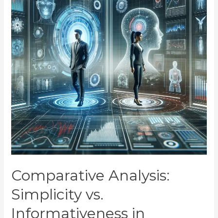
Comparative Analysis:
Simplicity vs.
Informativeness in