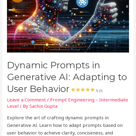
Dynamic Prompts in
Generative AI: Adapting to
User Behavior
5 (1)
Leave a Comment
/
Prompt Engineering – Intermediate
Level
/ By
Sachin Gupta
Explore the art of crafting dynamic prompts in
Generative AI. Learn how to adapt prompts based on
user behavior to achieve clarity, conciseness, and