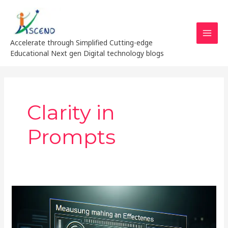
Skip
MAI
to
MEN
content
Accelerate through Simplified Cutting-edge
Educational Next gen Digital technology blogs
Clarity in
Prompts