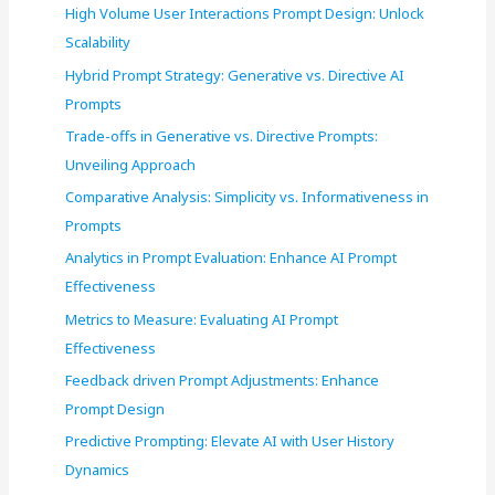
High Volume User Interactions Prompt Design: Unlock
Scalability
Hybrid Prompt Strategy: Generative vs. Directive AI
Prompts
Trade-offs in Generative vs. Directive Prompts:
Unveiling Approach
Comparative Analysis: Simplicity vs. Informativeness in
Prompts
Analytics in Prompt Evaluation: Enhance AI Prompt
Effectiveness
Metrics to Measure: Evaluating AI Prompt
Effectiveness
Feedback driven Prompt Adjustments: Enhance
Prompt Design
Predictive Prompting: Elevate AI with User History
Dynamics