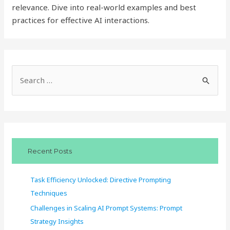
relevance. Dive into real-world examples and best
practices for effective AI interactions.
S
e
a
r
c
Recent Posts
h
f
Task Efficiency Unlocked: Directive Prompting
o
Techniques
r
Challenges in Scaling AI Prompt Systems: Prompt
:
Strategy Insights