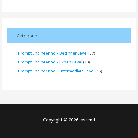
Categories
Prompt Engineering – Beginner Level
(37)
Prompt Engineering – Expert Level
(10)
Prompt Engineering – Intermediate Level
(15)
Copyright © 2026 iascend