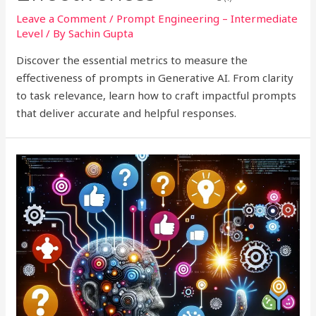
Leave a Comment
/
Prompt Engineering – Intermediate
Level
/ By
Sachin Gupta
Discover the essential metrics to measure the
effectiveness of prompts in Generative AI. From clarity
to task relevance, learn how to craft impactful prompts
that deliver accurate and helpful responses.