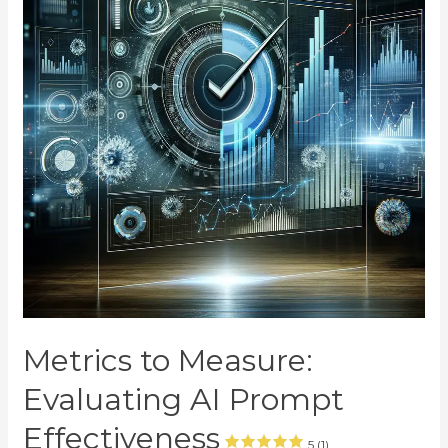
Metrics to Measure:
Evaluating AI Prompt
Effectiveness
5 (1)