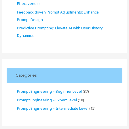
Effectiveness
Feedback driven Prompt Adjustments: Enhance
Prompt Design
Predictive Prompting: Elevate AI with User History
Dynamics
Categories
Prompt Engineering – Beginner Level
(37)
Prompt Engineering – Expert Level
(10)
Prompt Engineering – Intermediate Level
(15)