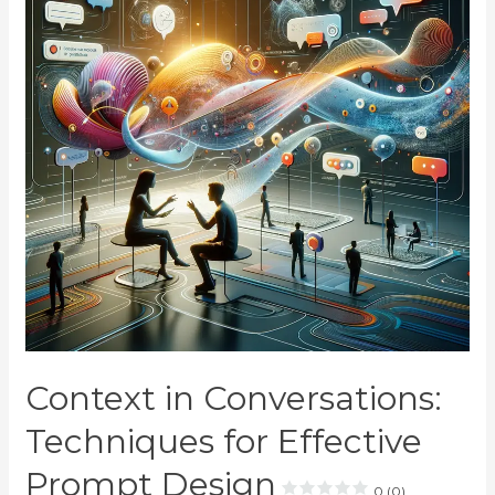
Context in Conversations:
Techniques for Effective
Prompt Design
0 (0)