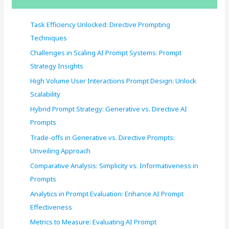
h
f
Task Efficiency Unlocked: Directive Prompting
o
Techniques
r
Challenges in Scaling AI Prompt Systems: Prompt
:
Strategy Insights
High Volume User Interactions Prompt Design: Unlock
Scalability
Hybrid Prompt Strategy: Generative vs. Directive AI
Prompts
Trade-offs in Generative vs. Directive Prompts:
Unveiling Approach
Comparative Analysis: Simplicity vs. Informativeness in
Prompts
Analytics in Prompt Evaluation: Enhance AI Prompt
Effectiveness
Metrics to Measure: Evaluating AI Prompt