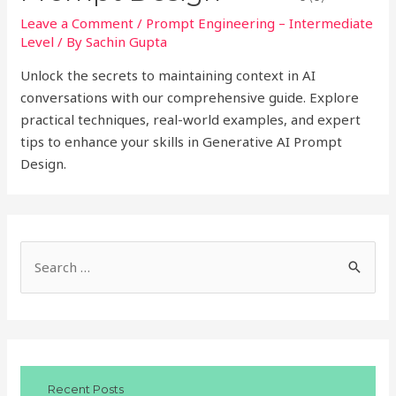
Leave a Comment
/
Prompt Engineering – Intermediate
Level
/ By
Sachin Gupta
Unlock the secrets to maintaining context in AI
conversations with our comprehensive guide. Explore
practical techniques, real-world examples, and expert
tips to enhance your skills in Generative AI Prompt
Design.
S
e
a
r
c
Recent Posts