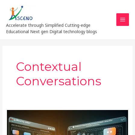
Skip
MAI
to
MEN
content
Accelerate through Simplified Cutting-edge
Educational Next gen Digital technology blogs
Contextual
Conversations