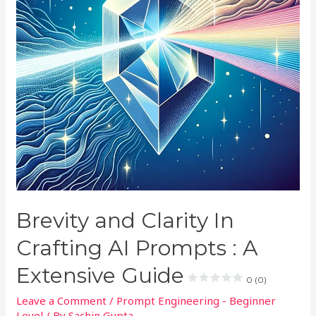
Brevity and Clarity In
Crafting AI Prompts : A
Extensive Guide
0 (0)
Leave a Comment
/
Prompt Engineering - Beginner
Level
/ By
Sachin Gupta