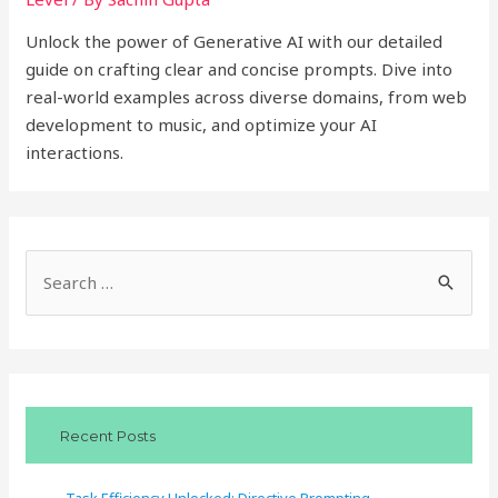
Unlock the power of Generative AI with our detailed
guide on crafting clear and concise prompts. Dive into
real-world examples across diverse domains, from web
development to music, and optimize your AI
interactions.
S
e
a
r
c
Recent Posts
h
f
Task Efficiency Unlocked: Directive Prompting