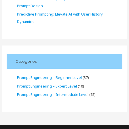
Prompt Design
Predictive Prompting: Elevate AI with User History
Dynamics
Categories
Prompt Engineering – Beginner Level
(37)
Prompt Engineering – Expert Level
(10)
Prompt Engineering – Intermediate Level
(15)