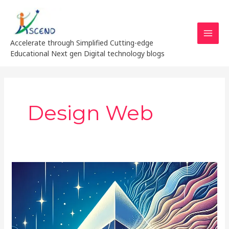
Skip
MAI
to
MEN
content
Accelerate through Simplified Cutting-edge
Educational Next gen Digital technology blogs
Design Web