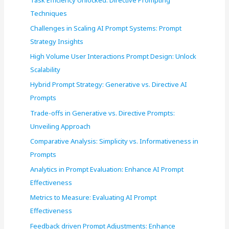
o
Techniques
r
Challenges in Scaling AI Prompt Systems: Prompt
:
Strategy Insights
High Volume User Interactions Prompt Design: Unlock
Scalability
Hybrid Prompt Strategy: Generative vs. Directive AI
Prompts
Trade-offs in Generative vs. Directive Prompts:
Unveiling Approach
Comparative Analysis: Simplicity vs. Informativeness in
Prompts
Analytics in Prompt Evaluation: Enhance AI Prompt
Effectiveness
Metrics to Measure: Evaluating AI Prompt
Effectiveness
Feedback driven Prompt Adjustments: Enhance