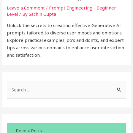
Leave a Comment
/
Prompt Engineering - Beginner
Level
/ By
Sachin Gupta
Unlock the secrets to creating effective Generative AI
prompts tailored to diverse user moods and emotions.
Explore practical examples, do’s and don’ts, and expert
tips across various domains to enhance user interaction
and satisfaction.
S
e
a
r
c
Recent Posts