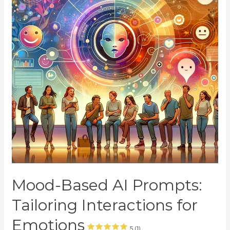
Mood-Based AI Prompts:
Tailoring Interactions for
Emotions
5 (1)