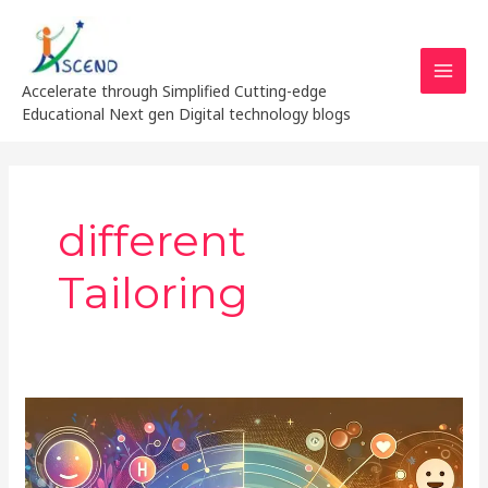
Skip
MAI
to
MEN
content
Accelerate through Simplified Cutting-edge
Educational Next gen Digital technology blogs
different
Tailoring