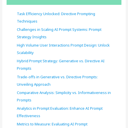
h
f
Task Efficiency Unlocked: Directive Prompting
o
Techniques
r
Challenges in Scaling AI Prompt Systems: Prompt
:
Strategy Insights
High Volume User Interactions Prompt Design: Unlock
Scalability
Hybrid Prompt Strategy: Generative vs. Directive AI
Prompts
Trade-offs in Generative vs. Directive Prompts:
Unveiling Approach
Comparative Analysis: Simplicity vs. Informativeness in
Prompts
Analytics in Prompt Evaluation: Enhance AI Prompt
Effectiveness
Metrics to Measure: Evaluating AI Prompt