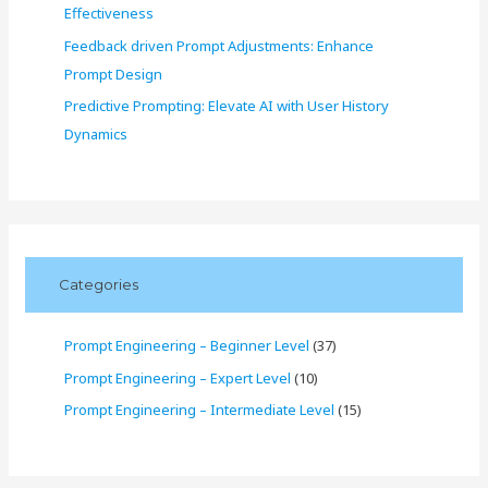
Effectiveness
Feedback driven Prompt Adjustments: Enhance
Prompt Design
Predictive Prompting: Elevate AI with User History
Dynamics
Categories
Prompt Engineering – Beginner Level
(37)
Prompt Engineering – Expert Level
(10)
Prompt Engineering – Intermediate Level
(15)