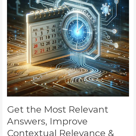
Get the Most Relevant
Answers, Improve
Contextual Relevance &