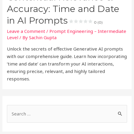
Accuracy: Time and Date
in AI Prompts
0 (0)
Leave a Comment
/
Prompt Engineering – Intermediate
Level
/ By
Sachin Gupta
Unlock the secrets of effective Generative AI prompts
with our comprehensive guide. Learn how incorporating
‘time and date’ can transform your AI interactions,
ensuring precise, relevant, and highly tailored
responses.
S
e
a