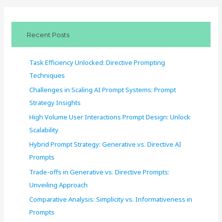
r
c
Recent Posts
h
f
Task Efficiency Unlocked: Directive Prompting
o
Techniques
r
Challenges in Scaling AI Prompt Systems: Prompt
:
Strategy Insights
High Volume User Interactions Prompt Design: Unlock
Scalability
Hybrid Prompt Strategy: Generative vs. Directive AI
Prompts
Trade-offs in Generative vs. Directive Prompts:
Unveiling Approach
Comparative Analysis: Simplicity vs. Informativeness in
Prompts