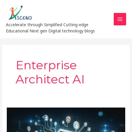
Skip
MAI
to
MEN
content
Accelerate through Simplified Cutting-edge
Educational Next gen Digital technology blogs
Enterprise
Architect AI