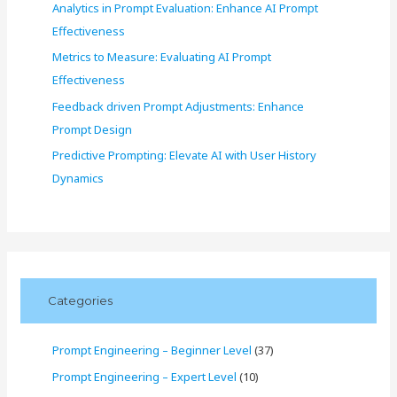
Analytics in Prompt Evaluation: Enhance AI Prompt
Effectiveness
Metrics to Measure: Evaluating AI Prompt
Effectiveness
Feedback driven Prompt Adjustments: Enhance
Prompt Design
Predictive Prompting: Elevate AI with User History
Dynamics
Categories
Prompt Engineering – Beginner Level
(37)
Prompt Engineering – Expert Level
(10)