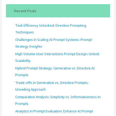
c
Recent Posts
h
f
Task Efficiency Unlocked: Directive Prompting
o
Techniques
r
Challenges in Scaling AI Prompt Systems: Prompt
:
Strategy Insights
High Volume User Interactions Prompt Design: Unlock
Scalability
Hybrid Prompt Strategy: Generative vs. Directive AI
Prompts
Trade-offs in Generative vs. Directive Prompts:
Unveiling Approach
Comparative Analysis: Simplicity vs. Informativeness in
Prompts
Analytics in Prompt Evaluation: Enhance AI Prompt