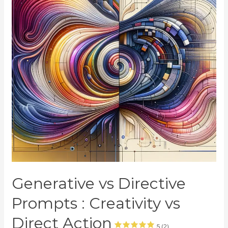
Generative vs Directive
Prompts : Creativity vs
Direct Action
5 (2)