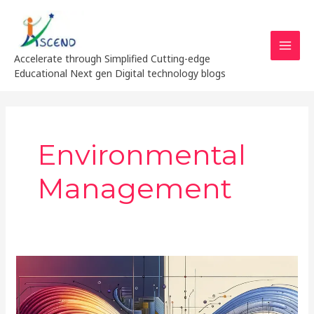
Skip
MAI
to
MEN
content
Accelerate through Simplified Cutting-edge
Educational Next gen Digital technology blogs
Environmental
Management