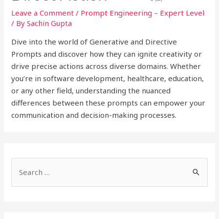
Leave a Comment
/
Prompt Engineering – Expert Level
/ By
Sachin Gupta
Dive into the world of Generative and Directive
Prompts and discover how they can ignite creativity or
drive precise actions across diverse domains. Whether
you’re in software development, healthcare, education,
or any other field, understanding the nuanced
differences between these prompts can empower your
communication and decision-making processes.
S
e
a
r