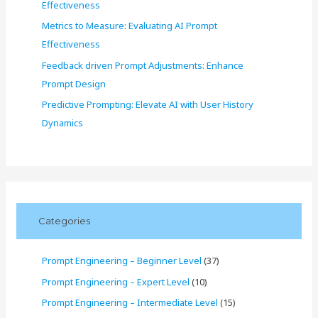
Effectiveness
Metrics to Measure: Evaluating AI Prompt
Effectiveness
Feedback driven Prompt Adjustments: Enhance
Prompt Design
Predictive Prompting: Elevate AI with User History
Dynamics
Categories
Prompt Engineering – Beginner Level
(37)
Prompt Engineering – Expert Level
(10)
Prompt Engineering – Intermediate Level
(15)