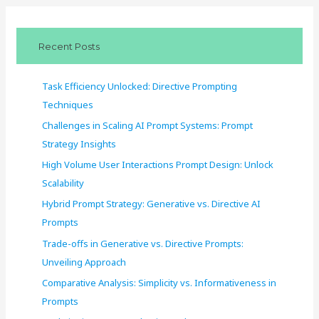
r
c
Recent Posts
h
f
Task Efficiency Unlocked: Directive Prompting
o
Techniques
r
Challenges in Scaling AI Prompt Systems: Prompt
:
Strategy Insights
High Volume User Interactions Prompt Design: Unlock
Scalability
Hybrid Prompt Strategy: Generative vs. Directive AI
Prompts
Trade-offs in Generative vs. Directive Prompts:
Unveiling Approach
Comparative Analysis: Simplicity vs. Informativeness in
Prompts