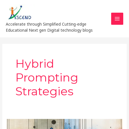
Skip
MAI
to
MEN
content
Accelerate through Simplified Cutting-edge
Educational Next gen Digital technology blogs
Hybrid
Prompting
Strategies