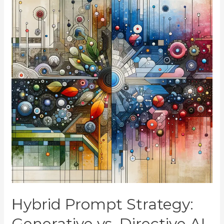
Hybrid Prompt Strategy:
Generative vs. Directive AI