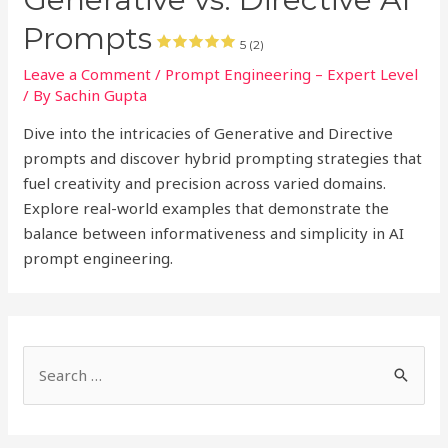
Prompts
5 (2)
Leave a Comment
/
Prompt Engineering – Expert Level
/ By
Sachin Gupta
Dive into the intricacies of Generative and Directive
prompts and discover hybrid prompting strategies that
fuel creativity and precision across varied domains.
Explore real-world examples that demonstrate the
balance between informativeness and simplicity in AI
prompt engineering.
S
e
a