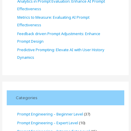
Analytics in Prompt Evaluation: Enhance AI Prompt
Effectiveness
Metrics to Measure: Evaluating AI Prompt
Effectiveness
Feedback driven Prompt Adjustments: Enhance
Prompt Design
Predictive Prompting: Elevate AI with User History
Dynamics
Categories
Prompt Engineering – Beginner Level
(37)
Prompt Engineering – Expert Level
(10)