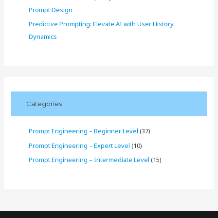
Prompt Design
Predictive Prompting: Elevate AI with User History
Dynamics
Categories
Prompt Engineering – Beginner Level
(37)
Prompt Engineering – Expert Level
(10)
Prompt Engineering – Intermediate Level
(15)