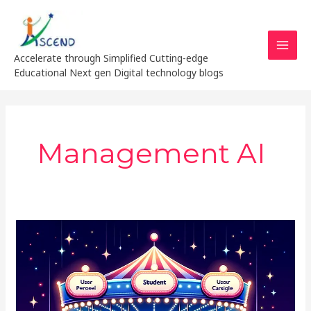
Skip
MAI
to
MEN
content
Accelerate through Simplified Cutting-edge
Educational Next gen Digital technology blogs
Management AI