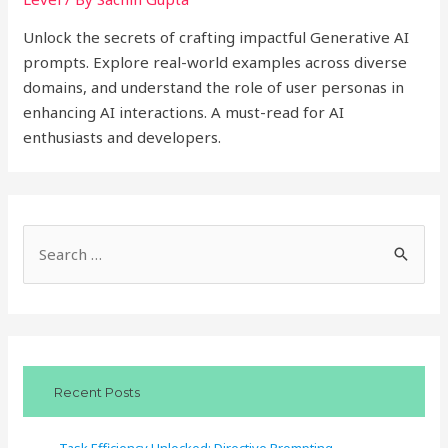
Unlock the secrets of crafting impactful Generative AI
prompts. Explore real-world examples across diverse
domains, and understand the role of user personas in
enhancing AI interactions. A must-read for AI
enthusiasts and developers.
S
e
a
r
c
Recent Posts
h
f
Task Efficiency Unlocked: Directive Prompting