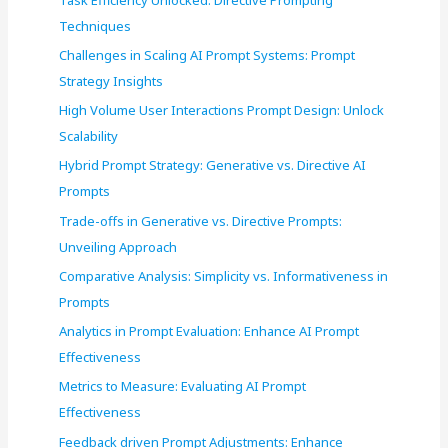
o
Techniques
r
Challenges in Scaling AI Prompt Systems: Prompt
:
Strategy Insights
High Volume User Interactions Prompt Design: Unlock
Scalability
Hybrid Prompt Strategy: Generative vs. Directive AI
Prompts
Trade-offs in Generative vs. Directive Prompts:
Unveiling Approach
Comparative Analysis: Simplicity vs. Informativeness in
Prompts
Analytics in Prompt Evaluation: Enhance AI Prompt
Effectiveness
Metrics to Measure: Evaluating AI Prompt
Effectiveness
Feedback driven Prompt Adjustments: Enhance