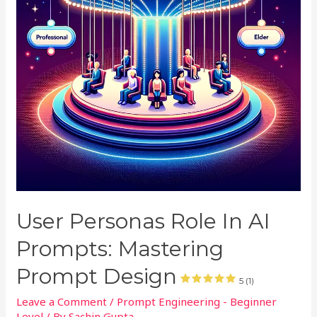
User Personas Role In AI
Prompts: Mastering
Prompt Design
5 (1)
Leave a Comment
/
Prompt Engineering - Beginner
Level
/ By
Sachin Gupta