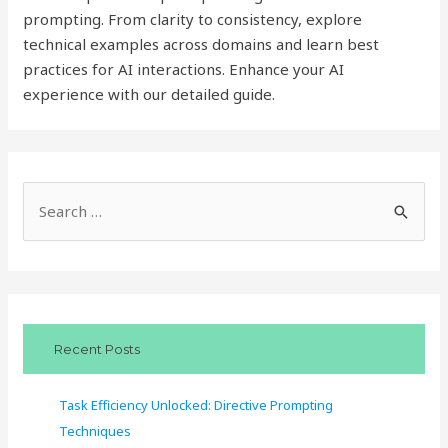
prompting. From clarity to consistency, explore
technical examples across domains and learn best
practices for AI interactions. Enhance your AI
experience with our detailed guide.
S
e
a
r
c
Recent Posts
h
f
Task Efficiency Unlocked: Directive Prompting
o
Techniques