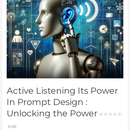
Active Listening Its Power
In Prompt Design :
Unlocking the Power
0 (0)