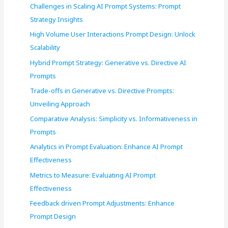
r
Challenges in Scaling AI Prompt Systems: Prompt
:
Strategy Insights
High Volume User Interactions Prompt Design: Unlock
Scalability
Hybrid Prompt Strategy: Generative vs. Directive AI
Prompts
Trade-offs in Generative vs. Directive Prompts:
Unveiling Approach
Comparative Analysis: Simplicity vs. Informativeness in
Prompts
Analytics in Prompt Evaluation: Enhance AI Prompt
Effectiveness
Metrics to Measure: Evaluating AI Prompt
Effectiveness
Feedback driven Prompt Adjustments: Enhance
Prompt Design