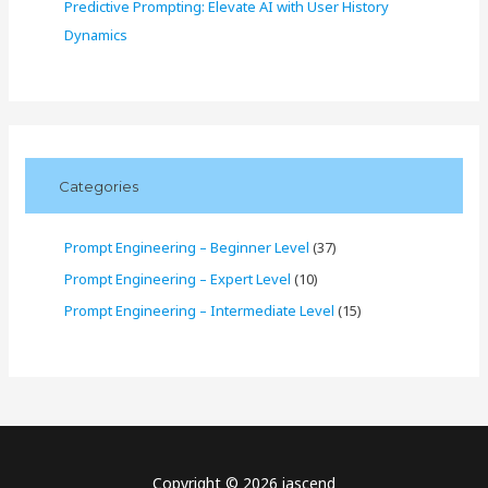
Predictive Prompting: Elevate AI with User History
Dynamics
Categories
Prompt Engineering – Beginner Level
(37)
Prompt Engineering – Expert Level
(10)
Prompt Engineering – Intermediate Level
(15)
Copyright © 2026 iascend