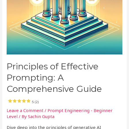
Principles of Effective
Prompting: A
Comprehensive Guide
5 (2)
Leave a Comment
/
Prompt Engineering - Beginner
Level
/ By
Sachin Gupta
Dive deep into the principles of generative AI