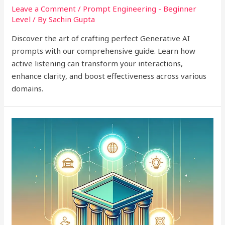
Leave a Comment
/
Prompt Engineering - Beginner
Level
/ By
Sachin Gupta
Discover the art of crafting perfect Generative AI
prompts with our comprehensive guide. Learn how
active listening can transform your interactions,
enhance clarity, and boost effectiveness across various
domains.