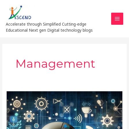
Skip
MAI
to
MEN
content
Accelerate through Simplified Cutting-edge
Educational Next gen Digital technology blogs
Management