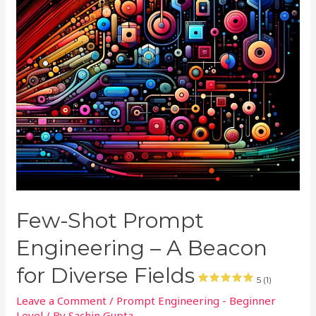
Few-Shot Prompt
Engineering – A Beacon
for Diverse Fields
5 (1)
Leave a Comment
/
Prompt Engineering - Beginner
Level
/ By
Sachin Gupta