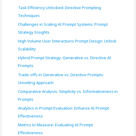
f
Task Efficiency Unlocked: Directive Prompting
o
Techniques
r
Challenges in Scaling AI Prompt Systems: Prompt
:
Strategy Insights
High Volume User Interactions Prompt Design: Unlock
Scalability
Hybrid Prompt Strategy: Generative vs. Directive AI
Prompts
Trade-offs in Generative vs. Directive Prompts:
Unveiling Approach
Comparative Analysis: Simplicity vs. Informativeness in
Prompts
Analytics in Prompt Evaluation: Enhance AI Prompt
Effectiveness
Metrics to Measure: Evaluating AI Prompt
Effectiveness