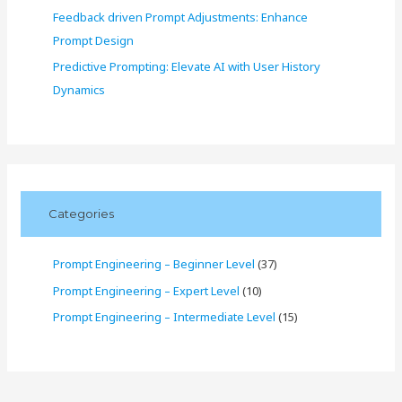
Feedback driven Prompt Adjustments: Enhance
Prompt Design
Predictive Prompting: Elevate AI with User History
Dynamics
Categories
Prompt Engineering – Beginner Level
(37)
Prompt Engineering – Expert Level
(10)
Prompt Engineering – Intermediate Level
(15)