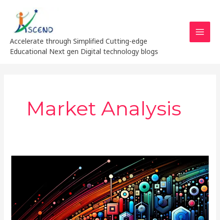
Skip
MAI
to
MEN
content
Accelerate through Simplified Cutting-edge
Educational Next gen Digital technology blogs
Market Analysis