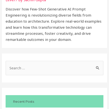
Discover how Few-Shot Generative AI Prompt
Engineering is revolutionizing diverse fields from
education to architecture. Explore real-world examples
and learn how this transformative technology can
streamline processes, foster creativity, and drive
remarkable outcomes in your domain.
S
e
a
r
c
Recent Posts
h