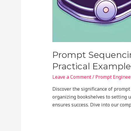
Prompt Sequencin
Practical Example
Leave a Comment
/
Prompt Engineer
Discover the significance of promp
organizing bookshelves to setting u
ensures success. Dive into our com