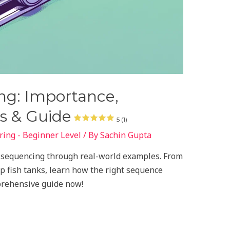
g: Importance,
s & Guide
5 (1)
ing - Beginner Level
/ By
Sachin Gupta
t sequencing through real-world examples. From
p fish tanks, learn how the right sequence
prehensive guide now!