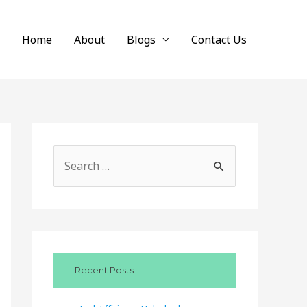
Home
About
Blogs
Contact Us
S
e
a
r
c
Recent Posts
h
f