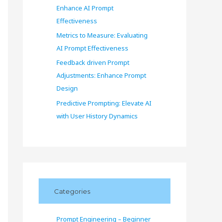
Enhance AI Prompt
Effectiveness
Metrics to Measure: Evaluating
AI Prompt Effectiveness
Feedback driven Prompt
Adjustments: Enhance Prompt
Design
Predictive Prompting: Elevate AI
with User History Dynamics
Categories
Prompt Engineering – Beginner