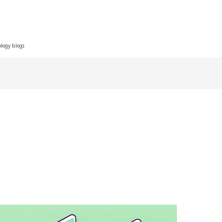
ology blogs