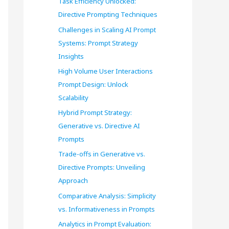
Task Efficiency Unlocked:
o
Directive Prompting Techniques
r
Challenges in Scaling AI Prompt
Systems: Prompt Strategy
:
Insights
High Volume User Interactions
Prompt Design: Unlock
Scalability
Hybrid Prompt Strategy:
Generative vs. Directive AI
Prompts
Trade-offs in Generative vs.
Directive Prompts: Unveiling
Approach
Comparative Analysis: Simplicity
vs. Informativeness in Prompts
Analytics in Prompt Evaluation: