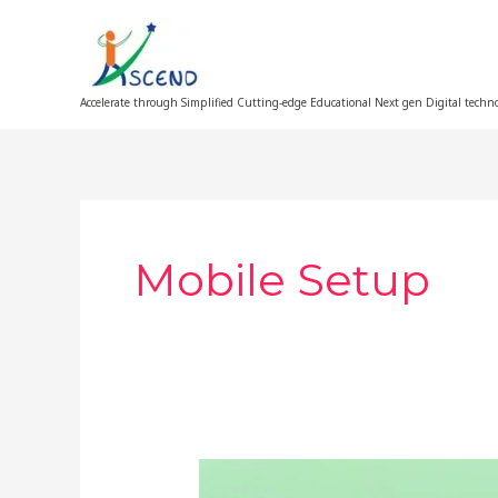
Skip
to
content
Accelerate through Simplified Cutting-edge Educational Next gen Digital techn
Mobile Setup