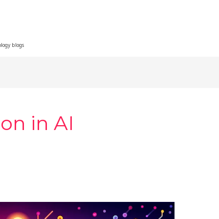
ology blogs
on in AI