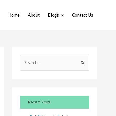
Home
About
Blogs
Contact Us
S
e
a
r
c
Recent Posts
h
f