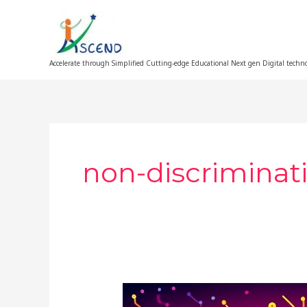
Skip
to
content
Accelerate through Simplified Cutting-edge Educational Next gen Digital techn
non-discriminati