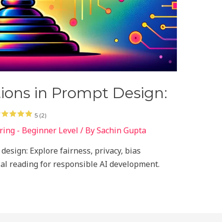
tions in Prompt Design:
5 (2)
ing - Beginner Level
/ By
Sachin Gupta
design: Explore fairness, privacy, bias
tial reading for responsible AI development.