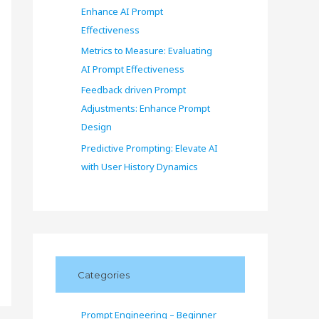
Enhance AI Prompt
Effectiveness
Metrics to Measure: Evaluating
AI Prompt Effectiveness
Feedback driven Prompt
Adjustments: Enhance Prompt
Design
Predictive Prompting: Elevate AI
with User History Dynamics
Categories
Prompt Engineering – Beginner