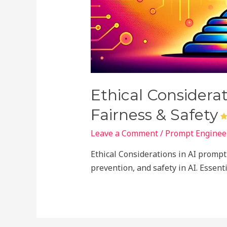
Ethical Considera
Fairness & Safety
Leave a Comment
/
Prompt Engineer
Ethical Considerations in AI prompt 
prevention, and safety in AI. Essen