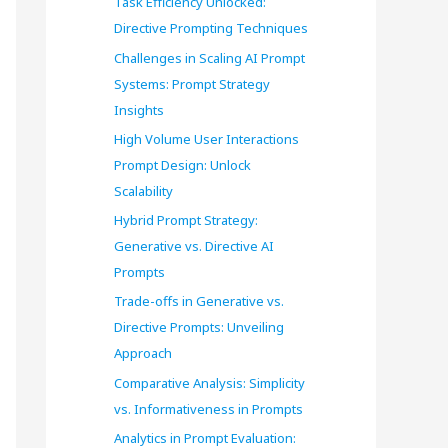
Task Efficiency Unlocked:
o
Directive Prompting Techniques
r
Challenges in Scaling AI Prompt
Systems: Prompt Strategy
:
Insights
High Volume User Interactions
Prompt Design: Unlock
Scalability
Hybrid Prompt Strategy:
Generative vs. Directive AI
Prompts
Trade-offs in Generative vs.
Directive Prompts: Unveiling
Approach
Comparative Analysis: Simplicity
vs. Informativeness in Prompts
Analytics in Prompt Evaluation: