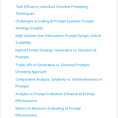
f
Task Efficiency Unlocked: Directive Prompting
o
Techniques
r
Challenges in Scaling AI Prompt Systems: Prompt
:
Strategy Insights
High Volume User Interactions Prompt Design: Unlock
Scalability
Hybrid Prompt Strategy: Generative vs. Directive AI
Prompts
Trade-offs in Generative vs. Directive Prompts:
Unveiling Approach
Comparative Analysis: Simplicity vs. Informativeness in
Prompts
Analytics in Prompt Evaluation: Enhance AI Prompt
Effectiveness
Metrics to Measure: Evaluating AI Prompt
Effectiveness