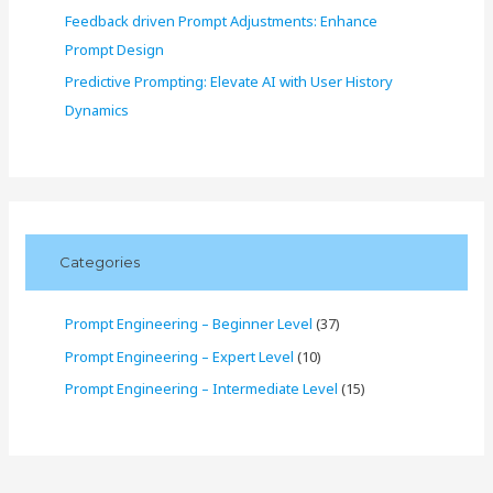
Feedback driven Prompt Adjustments: Enhance
Prompt Design
Predictive Prompting: Elevate AI with User History
Dynamics
Categories
Prompt Engineering – Beginner Level
(37)
Prompt Engineering – Expert Level
(10)
Prompt Engineering – Intermediate Level
(15)