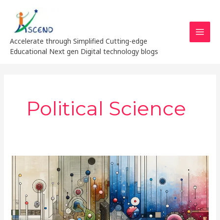
Skip
MAI
to
MEN
content
Accelerate through Simplified Cutting-edge
Educational Next gen Digital technology blogs
Political Science