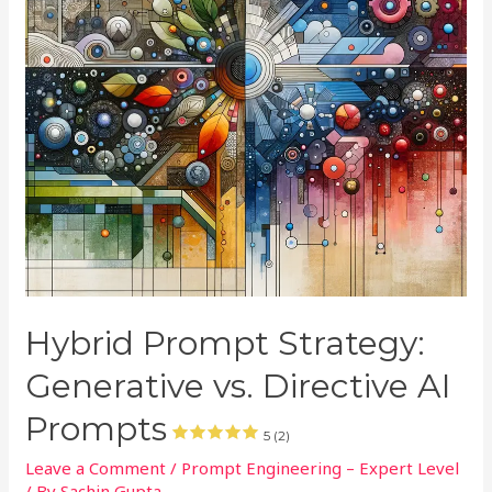
Hybrid Prompt Strategy:
Generative vs. Directive AI
Prompts
5 (2)
Leave a Comment
/
Prompt Engineering – Expert Level
/ By
Sachin Gupta