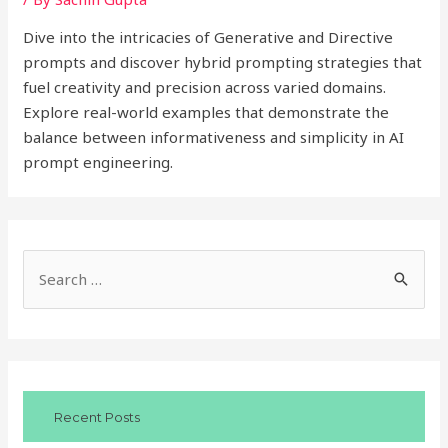
Dive into the intricacies of Generative and Directive
prompts and discover hybrid prompting strategies that
fuel creativity and precision across varied domains.
Explore real-world examples that demonstrate the
balance between informativeness and simplicity in AI
prompt engineering.
S
e
a
r
c
Recent Posts
h