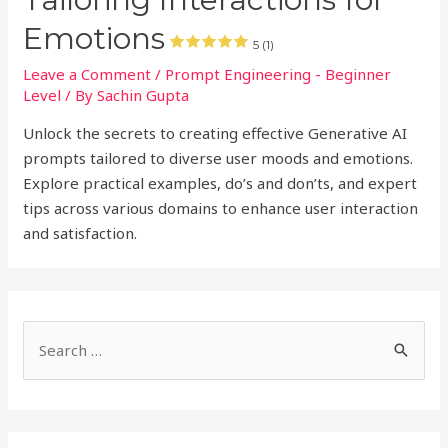
Emotions
5 (1)
Leave a Comment
/
Prompt Engineering - Beginner
Level
/ By
Sachin Gupta
Unlock the secrets to creating effective Generative AI
prompts tailored to diverse user moods and emotions.
Explore practical examples, do’s and don’ts, and expert
tips across various domains to enhance user interaction
and satisfaction.
S
e
a
r