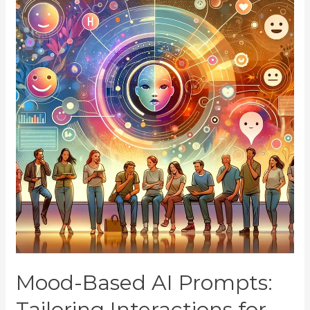
Mood-Based AI Prompts:
Tailoring Interactions for