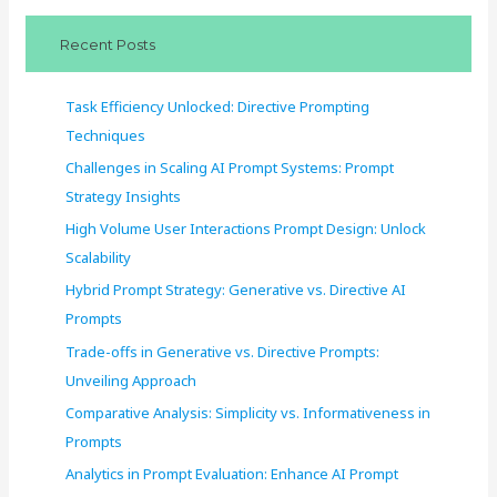
c
Recent Posts
h
f
Task Efficiency Unlocked: Directive Prompting
o
Techniques
r
Challenges in Scaling AI Prompt Systems: Prompt
:
Strategy Insights
High Volume User Interactions Prompt Design: Unlock
Scalability
Hybrid Prompt Strategy: Generative vs. Directive AI
Prompts
Trade-offs in Generative vs. Directive Prompts:
Unveiling Approach
Comparative Analysis: Simplicity vs. Informativeness in
Prompts
Analytics in Prompt Evaluation: Enhance AI Prompt