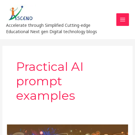
Skip
MAI
to
MEN
content
Accelerate through Simplified Cutting-edge
Educational Next gen Digital technology blogs
Practical AI
prompt
examples