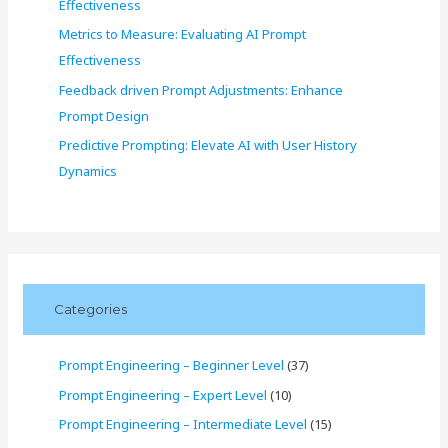
Effectiveness
Metrics to Measure: Evaluating AI Prompt
Effectiveness
Feedback driven Prompt Adjustments: Enhance
Prompt Design
Predictive Prompting: Elevate AI with User History
Dynamics
Categories
Prompt Engineering – Beginner Level
(37)
Prompt Engineering – Expert Level
(10)
Prompt Engineering – Intermediate Level
(15)