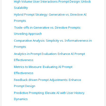
High Volume User Interactions Prompt Design: Unlock
Scalability
Hybrid Prompt Strategy: Generative vs. Directive AI
Prompts
Trade-offs in Generative vs. Directive Prompts:
Unveiling Approach
Comparative Analysis: Simplicity vs. Informativeness in
Prompts
Analytics in Prompt Evaluation: Enhance AI Prompt
Effectiveness
Metrics to Measure: Evaluating AI Prompt
Effectiveness
Feedback driven Prompt Adjustments: Enhance
Prompt Design
Predictive Prompting: Elevate AI with User History
Dynamics