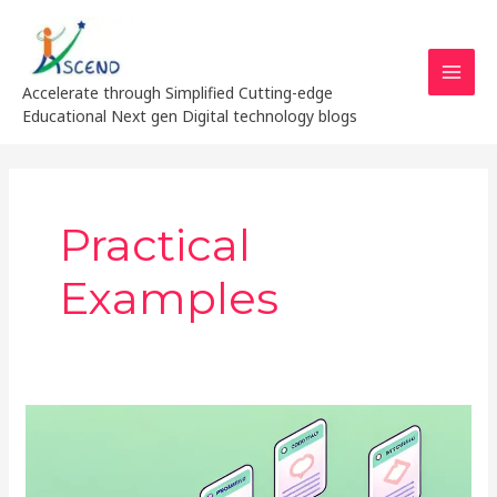
Skip
MAI
to
MEN
content
Accelerate through Simplified Cutting-edge
Educational Next gen Digital technology blogs
Practical
Examples