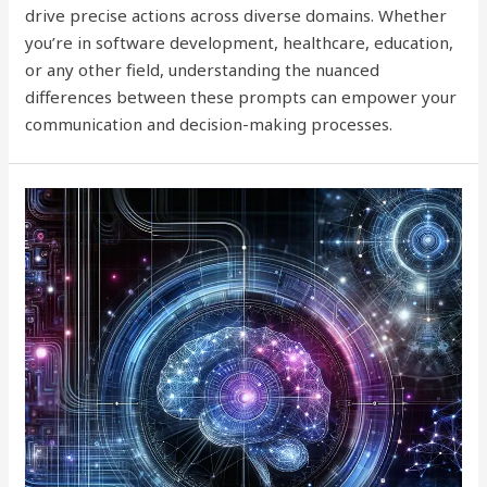
drive precise actions across diverse domains. Whether
you’re in software development, healthcare, education,
or any other field, understanding the nuanced
differences between these prompts can empower your
communication and decision-making processes.