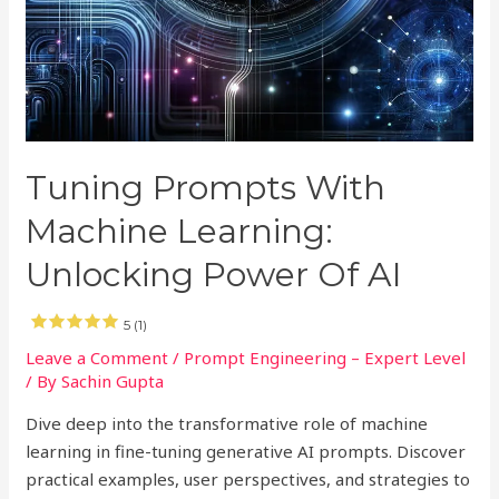
Tuning Prompts With
Machine Learning:
Unlocking Power Of AI
5 (1)
Leave a Comment
/
Prompt Engineering – Expert Level
/ By
Sachin Gupta
Dive deep into the transformative role of machine
learning in fine-tuning generative AI prompts. Discover
practical examples, user perspectives, and strategies to