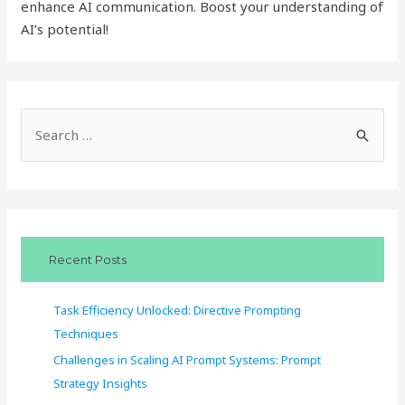
enhance AI communication. Boost your understanding of
AI’s potential!
S
e
a
r
c
Recent Posts
h
f
Task Efficiency Unlocked: Directive Prompting
o
Techniques
r
Challenges in Scaling AI Prompt Systems: Prompt
:
Strategy Insights