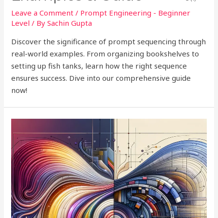
Leave a Comment
/
Prompt Engineering - Beginner
Level
/ By
Sachin Gupta
Discover the significance of prompt sequencing through
real-world examples. From organizing bookshelves to
setting up fish tanks, learn how the right sequence
ensures success. Dive into our comprehensive guide
now!