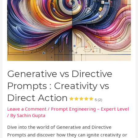
Generative vs Directive
Prompts : Creativity vs
Direct Action
5 (2)
Leave a Comment
/
Prompt Engineering – Expert Level
/ By
Sachin Gupta
Dive into the world of Generative and Directive
Prompts and discover how they can ignite creativity or