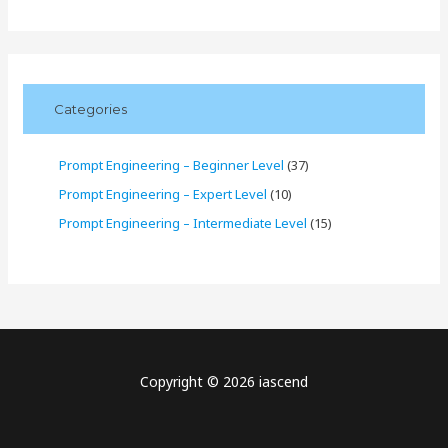
Categories
Prompt Engineering – Beginner Level
(37)
Prompt Engineering – Expert Level
(10)
Prompt Engineering – Intermediate Level
(15)
Copyright © 2026 iascend