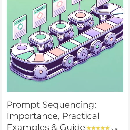
Prompt Sequencing:
Importance, Practical
Examples & Guide
5 (1)