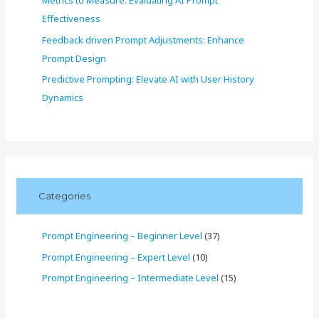
Metrics to Measure: Evaluating AI Prompt
Effectiveness
Feedback driven Prompt Adjustments: Enhance
Prompt Design
Predictive Prompting: Elevate AI with User History
Dynamics
Categories
Prompt Engineering – Beginner Level
(37)
Prompt Engineering – Expert Level
(10)
Prompt Engineering – Intermediate Level
(15)