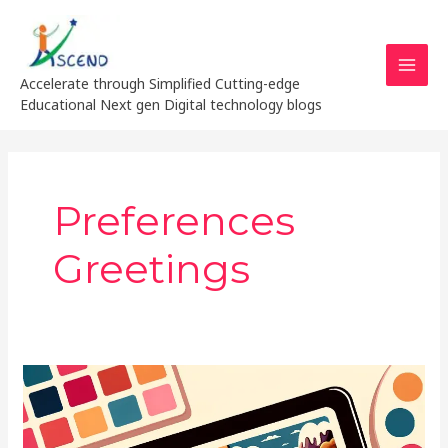
Skip
MAI
to
MEN
content
Accelerate through Simplified Cutting-edge
Educational Next gen Digital technology blogs
Preferences
Greetings