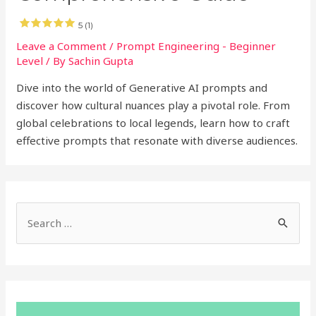
5 (1)
Leave a Comment
/
Prompt Engineering - Beginner
Level
/ By
Sachin Gupta
Dive into the world of Generative AI prompts and
discover how cultural nuances play a pivotal role. From
global celebrations to local legends, learn how to craft
effective prompts that resonate with diverse audiences.
S
e
a
r
c