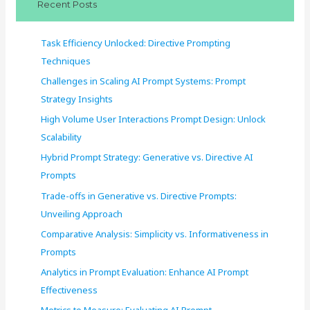
Recent Posts
h
f
Task Efficiency Unlocked: Directive Prompting
o
Techniques
r
Challenges in Scaling AI Prompt Systems: Prompt
:
Strategy Insights
High Volume User Interactions Prompt Design: Unlock
Scalability
Hybrid Prompt Strategy: Generative vs. Directive AI
Prompts
Trade-offs in Generative vs. Directive Prompts:
Unveiling Approach
Comparative Analysis: Simplicity vs. Informativeness in
Prompts
Analytics in Prompt Evaluation: Enhance AI Prompt
Effectiveness