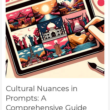
Cultural Nuances in
Prompts: A
Comprehensive Guide