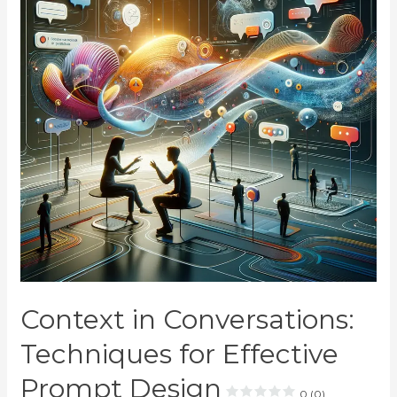
Context in Conversations:
Techniques for Effective
Prompt Design
0 (0)