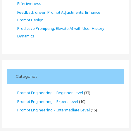
Effectiveness
Feedback driven Prompt Adjustments: Enhance
Prompt Design
Predictive Prompting: Elevate AI with User History
Dynamics
Categories
Prompt Engineering – Beginner Level
(37)
Prompt Engineering – Expert Level
(10)
Prompt Engineering – Intermediate Level
(15)