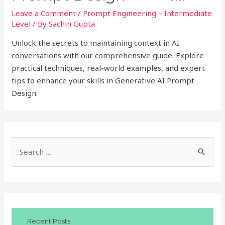
Leave a Comment
/
Prompt Engineering – Intermediate
Level
/ By
Sachin Gupta
Unlock the secrets to maintaining context in AI
conversations with our comprehensive guide. Explore
practical techniques, real-world examples, and expert
tips to enhance your skills in Generative AI Prompt
Design.
S
e
a
r
c
Recent Posts