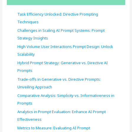
h
f
Task Efficiency Unlocked: Directive Prompting
o
Techniques
r
Challenges in Scaling AI Prompt Systems: Prompt
:
Strategy Insights
High Volume User Interactions Prompt Design: Unlock
Scalability
Hybrid Prompt Strategy: Generative vs. Directive AI
Prompts
Trade-offs in Generative vs. Directive Prompts:
Unveiling Approach
Comparative Analysis: Simplicity vs. Informativeness in
Prompts
Analytics in Prompt Evaluation: Enhance AI Prompt
Effectiveness
Metrics to Measure: Evaluating AI Prompt