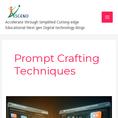
Skip
MAI
to
MEN
content
Accelerate through Simplified Cutting-edge
Educational Next gen Digital technology blogs
Prompt Crafting
Techniques