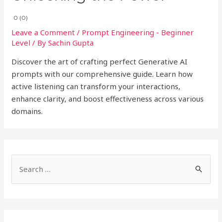
0 (0)
Leave a Comment
/
Prompt Engineering - Beginner
Level
/ By
Sachin Gupta
Discover the art of crafting perfect Generative AI
prompts with our comprehensive guide. Learn how
active listening can transform your interactions,
enhance clarity, and boost effectiveness across various
domains.
S
e
a
r