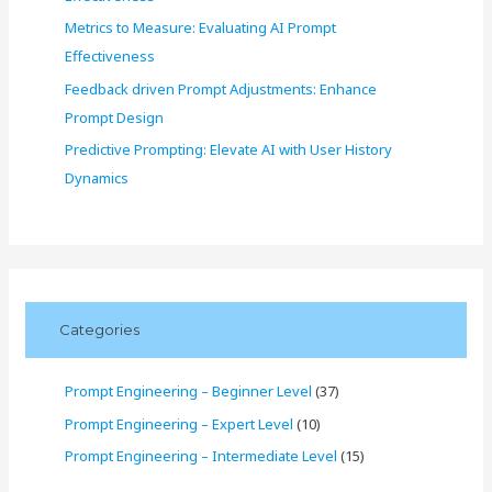
Metrics to Measure: Evaluating AI Prompt
Effectiveness
Feedback driven Prompt Adjustments: Enhance
Prompt Design
Predictive Prompting: Elevate AI with User History
Dynamics
Categories
Prompt Engineering – Beginner Level
(37)
Prompt Engineering – Expert Level
(10)
Prompt Engineering – Intermediate Level
(15)