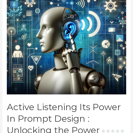
Active Listening Its Power
In Prompt Design :
Unlocking the Power