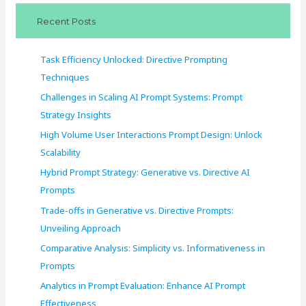
c
Recent Posts
h
f
Task Efficiency Unlocked: Directive Prompting
o
Techniques
r
Challenges in Scaling AI Prompt Systems: Prompt
:
Strategy Insights
High Volume User Interactions Prompt Design: Unlock
Scalability
Hybrid Prompt Strategy: Generative vs. Directive AI
Prompts
Trade-offs in Generative vs. Directive Prompts:
Unveiling Approach
Comparative Analysis: Simplicity vs. Informativeness in
Prompts
Analytics in Prompt Evaluation: Enhance AI Prompt
Effectiveness