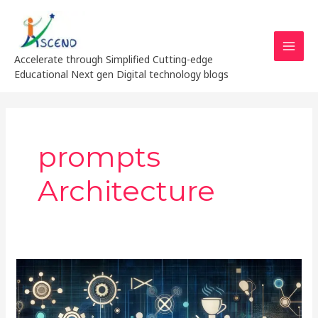
Skip
MAI
to
MEN
content
Accelerate through Simplified Cutting-edge
Educational Next gen Digital technology blogs
prompts
Architecture