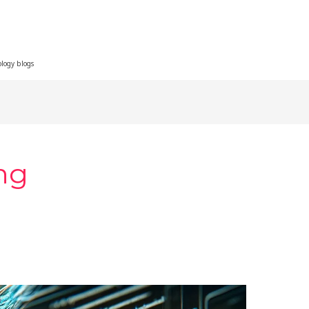
ology blogs
ng