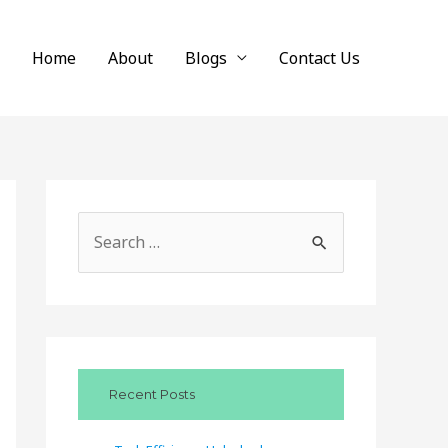
Home
About
Blogs
Contact Us
S
e
a
r
c
Recent Posts
h
f