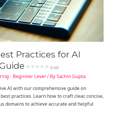
st Practices for AI
 Guide
0 (0)
ing - Beginner Level
/ By
Sachin Gupta
tive AI with our comprehensive guide on
est practices. Learn how to craft clear, concise,
us domains to achieve accurate and helpful