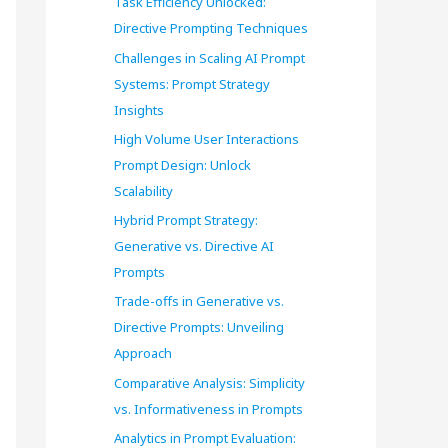
Task Efficiency Unlocked:
o
Directive Prompting Techniques
r
Challenges in Scaling AI Prompt
Systems: Prompt Strategy
:
Insights
High Volume User Interactions
Prompt Design: Unlock
Scalability
Hybrid Prompt Strategy:
Generative vs. Directive AI
Prompts
Trade-offs in Generative vs.
Directive Prompts: Unveiling
Approach
Comparative Analysis: Simplicity
vs. Informativeness in Prompts
Analytics in Prompt Evaluation: