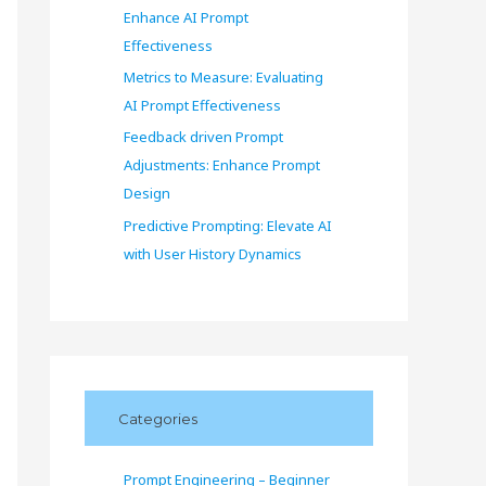
Enhance AI Prompt
Effectiveness
Metrics to Measure: Evaluating
AI Prompt Effectiveness
Feedback driven Prompt
Adjustments: Enhance Prompt
Design
Predictive Prompting: Elevate AI
with User History Dynamics
Categories
Prompt Engineering – Beginner