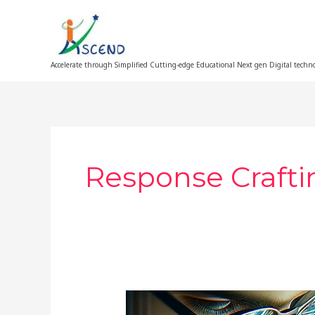
Skip
to
content
Accelerate through Simplified Cutting-edge Educational Next gen Digital techn
Response Crafti