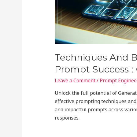
Techniques And Be
Prompt Success :
Leave a Comment
/
Prompt Engineer
Unlock the full potential of Genera
effective prompting techniques and b
and impactful prompts across vario
responses.