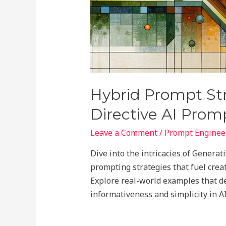
Hybrid Prompt Str
Directive AI Prom
Leave a Comment
/
Prompt Engineer
Dive into the intricacies of Genera
prompting strategies that fuel creat
Explore real-world examples that 
informativeness and simplicity in A