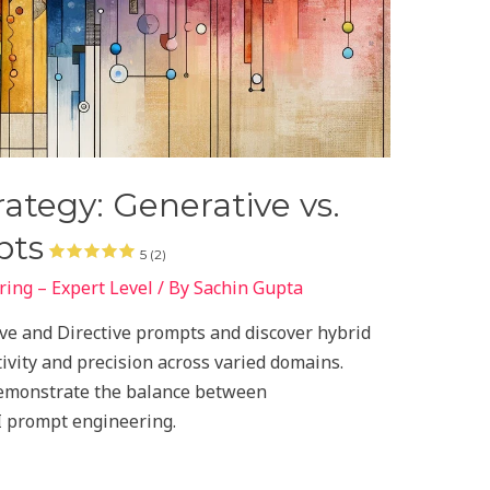
ategy: Generative vs.
pts
5 (2)
ing – Expert Level
/ By
Sachin Gupta
tive and Directive prompts and discover hybrid
ivity and precision across varied domains.
demonstrate the balance between
I prompt engineering.