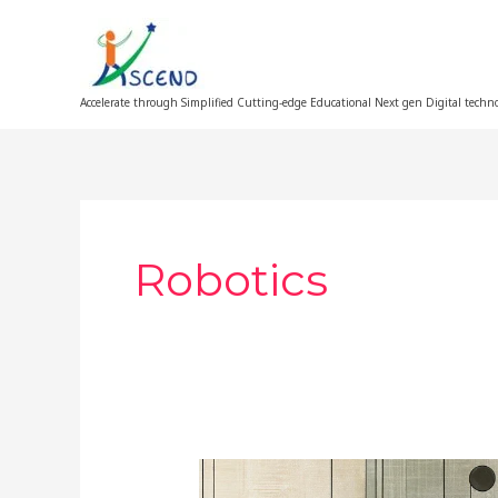
Skip
to
content
Accelerate through Simplified Cutting-edge Educational Next gen Digital techn
Robotics