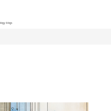
ology blogs