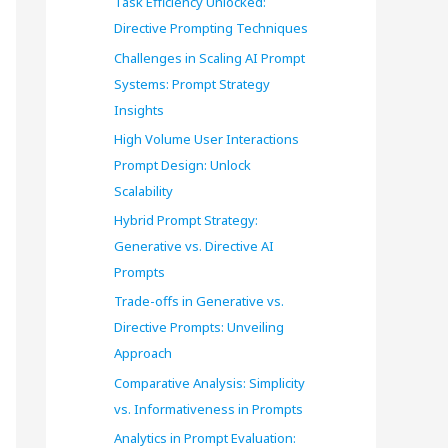
Task Efficiency Unlocked:
o
Directive Prompting Techniques
r
Challenges in Scaling AI Prompt
Systems: Prompt Strategy
:
Insights
High Volume User Interactions
Prompt Design: Unlock
Scalability
Hybrid Prompt Strategy:
Generative vs. Directive AI
Prompts
Trade-offs in Generative vs.
Directive Prompts: Unveiling
Approach
Comparative Analysis: Simplicity
vs. Informativeness in Prompts
Analytics in Prompt Evaluation: