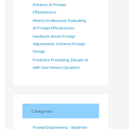
Enhance AI Prompt
Effectiveness
Metrics to Measure: Evaluating
AI Prompt Effectiveness
Feedback driven Prompt
Adjustments: Enhance Prompt
Design
Predictive Prompting: Elevate AI
with User History Dynamics
Categories
Prompt Engineering – Beginner