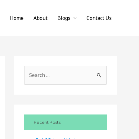
Home
About
Blogs
Contact Us
S
e
a
r
c
Recent Posts
h
f