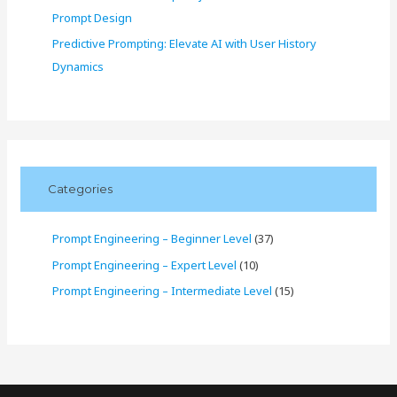
Prompt Design
Predictive Prompting: Elevate AI with User History
Dynamics
Categories
Prompt Engineering – Beginner Level
(37)
Prompt Engineering – Expert Level
(10)
Prompt Engineering – Intermediate Level
(15)