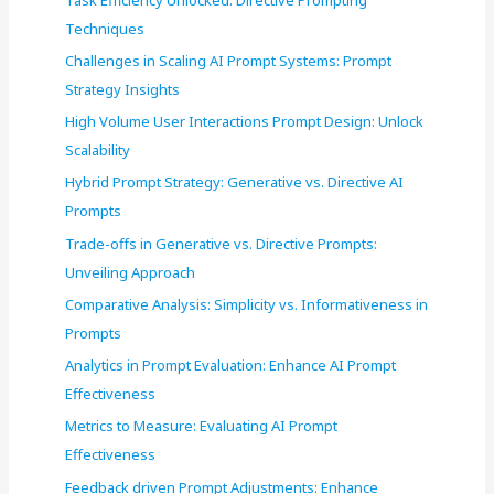
o
Techniques
r
Challenges in Scaling AI Prompt Systems: Prompt
:
Strategy Insights
High Volume User Interactions Prompt Design: Unlock
Scalability
Hybrid Prompt Strategy: Generative vs. Directive AI
Prompts
Trade-offs in Generative vs. Directive Prompts:
Unveiling Approach
Comparative Analysis: Simplicity vs. Informativeness in
Prompts
Analytics in Prompt Evaluation: Enhance AI Prompt
Effectiveness
Metrics to Measure: Evaluating AI Prompt
Effectiveness
Feedback driven Prompt Adjustments: Enhance