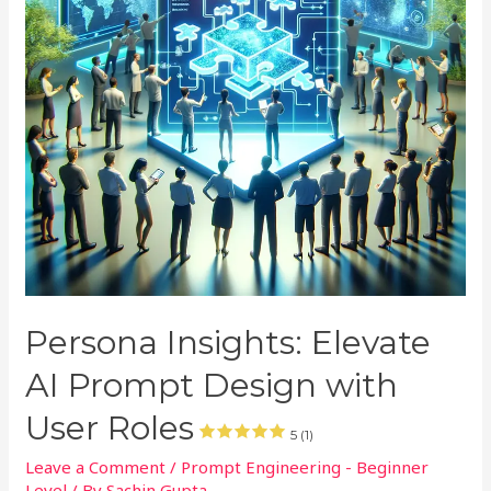
Persona Insights: Elevate
AI Prompt Design with
User Roles
5 (1)
Leave a Comment
/
Prompt Engineering - Beginner
Level
/ By
Sachin Gupta