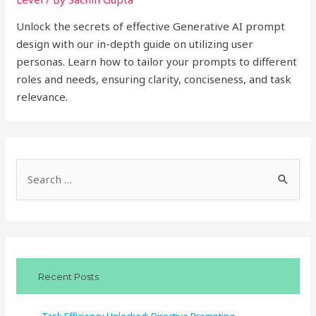
Unlock the secrets of effective Generative AI prompt
design with our in-depth guide on utilizing user
personas. Learn how to tailor your prompts to different
roles and needs, ensuring clarity, conciseness, and task
relevance.
S
e
a
r
c
Recent Posts
h
f
Task Efficiency Unlocked: Directive Prompting