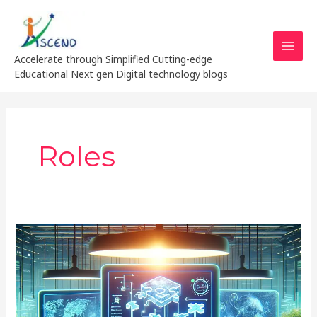
Skip
MAI
to
MEN
content
Accelerate through Simplified Cutting-edge
Educational Next gen Digital technology blogs
Roles