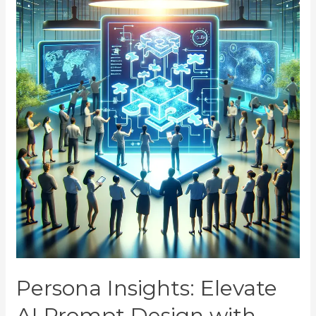
Persona Insights: Elevate
AI Prompt Design with