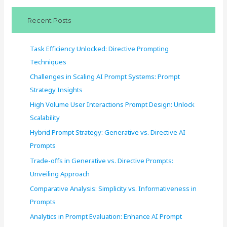
c
Recent Posts
h
f
Task Efficiency Unlocked: Directive Prompting
o
Techniques
r
Challenges in Scaling AI Prompt Systems: Prompt
:
Strategy Insights
High Volume User Interactions Prompt Design: Unlock
Scalability
Hybrid Prompt Strategy: Generative vs. Directive AI
Prompts
Trade-offs in Generative vs. Directive Prompts:
Unveiling Approach
Comparative Analysis: Simplicity vs. Informativeness in
Prompts
Analytics in Prompt Evaluation: Enhance AI Prompt