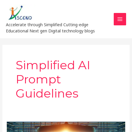
Skip
MAI
to
MEN
content
Accelerate through Simplified Cutting-edge
Educational Next gen Digital technology blogs
Simplified AI
Prompt
Guidelines