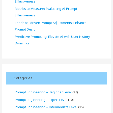
Effectiveness
Metrics to Measure: Evaluating AI Prompt
Effectiveness
Feedback driven Prompt Adjustments: Enhance
Prompt Design
Predictive Prompting: Elevate AI with User History
Dynamics
Categories
Prompt Engineering – Beginner Level
(37)
Prompt Engineering – Expert Level
(10)
Prompt Engineering – Intermediate Level
(15)