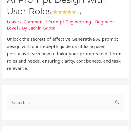
User Roles
5 (1)
Leave a Comment
/
Prompt Engineering - Beginner
Level
/ By
Sachin Gupta
Unlock the secrets of effective Generative AI prompt
design with our in-depth guide on utilizing user
personas. Learn how to tailor your prompts to different
roles and needs, ensuring clarity, conciseness, and task
relevance.
S
e
a
r