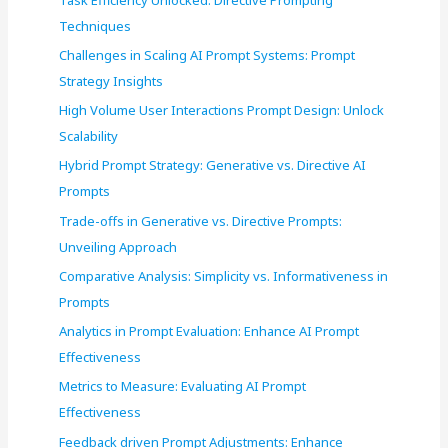
o
Techniques
r
Challenges in Scaling AI Prompt Systems: Prompt
:
Strategy Insights
High Volume User Interactions Prompt Design: Unlock
Scalability
Hybrid Prompt Strategy: Generative vs. Directive AI
Prompts
Trade-offs in Generative vs. Directive Prompts:
Unveiling Approach
Comparative Analysis: Simplicity vs. Informativeness in
Prompts
Analytics in Prompt Evaluation: Enhance AI Prompt
Effectiveness
Metrics to Measure: Evaluating AI Prompt
Effectiveness
Feedback driven Prompt Adjustments: Enhance