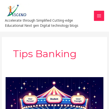
Skip
MAI
to
MEN
content
Accelerate through Simplified Cutting-edge
Educational Next gen Digital technology blogs
Tips Banking