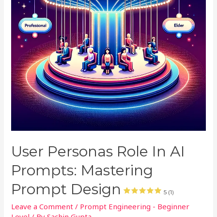
User Personas Role In AI
Prompts: Mastering
Prompt Design
5 (1)
Leave a Comment
/
Prompt Engineering - Beginner
Level
/ By
Sachin Gupta