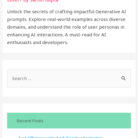
Unlock the secrets of crafting impactful Generative AI
prompts. Explore real-world examples across diverse
domains, and understand the role of user personas in
enhancing AI interactions. A must-read for AI
enthusiasts and developers.
S
e
a
r
c
Recent Posts
h
f
Task Efficiency Unlocked: Directive Prompting