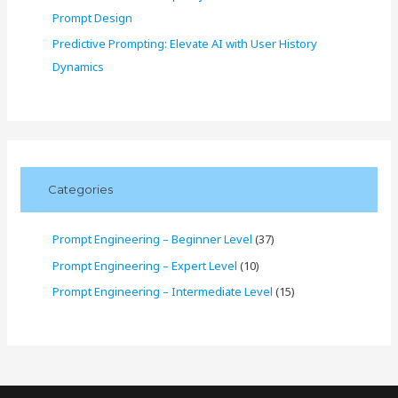
Prompt Design
Predictive Prompting: Elevate AI with User History
Dynamics
Categories
Prompt Engineering – Beginner Level
(37)
Prompt Engineering – Expert Level
(10)
Prompt Engineering – Intermediate Level
(15)