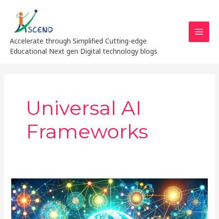
Skip
MAI
to
MEN
content
Accelerate through Simplified Cutting-edge
Educational Next gen Digital technology blogs
Universal AI
Frameworks