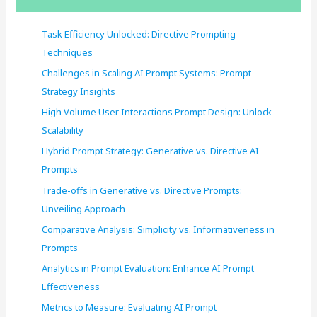
h
f
Task Efficiency Unlocked: Directive Prompting
o
Techniques
r
Challenges in Scaling AI Prompt Systems: Prompt
:
Strategy Insights
High Volume User Interactions Prompt Design: Unlock
Scalability
Hybrid Prompt Strategy: Generative vs. Directive AI
Prompts
Trade-offs in Generative vs. Directive Prompts:
Unveiling Approach
Comparative Analysis: Simplicity vs. Informativeness in
Prompts
Analytics in Prompt Evaluation: Enhance AI Prompt
Effectiveness
Metrics to Measure: Evaluating AI Prompt