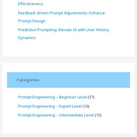
Effectiveness
Feedback driven Prompt Adjustments: Enhance
Prompt Design
Predictive Prompting: Elevate AI with User History
Dynamics
Categories
Prompt Engineering – Beginner Level
(37)
Prompt Engineering – Expert Level
(10)
Prompt Engineering – Intermediate Level
(15)