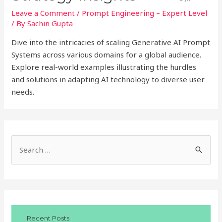
Leave a Comment
/
Prompt Engineering – Expert Level
/ By
Sachin Gupta
Dive into the intricacies of scaling Generative AI Prompt
Systems across various domains for a global audience.
Explore real-world examples illustrating the hurdles
and solutions in adapting AI technology to diverse user
needs.
S
e
a
r
c
Recent Posts