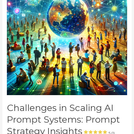
Challenges in Scaling AI
Prompt Systems: Prompt
Strategy Insights
5 (1)